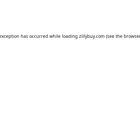
e exception has occurred
while loading
zillybuy.com
(see the browse