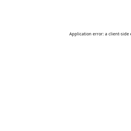
Application error: a client-sid