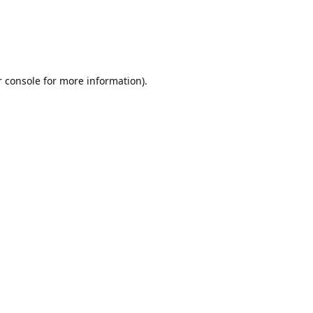
r console for more information)
.