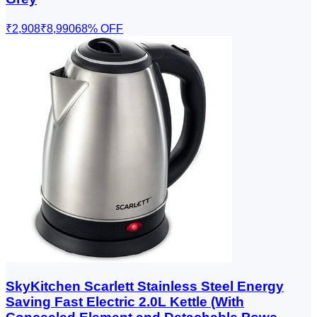
₹2,908
₹8,990
68
% OFF
SkyKitchen Scarlett Stainless Steel Energy
Saving Fast Electric 2.0L Kettle (With