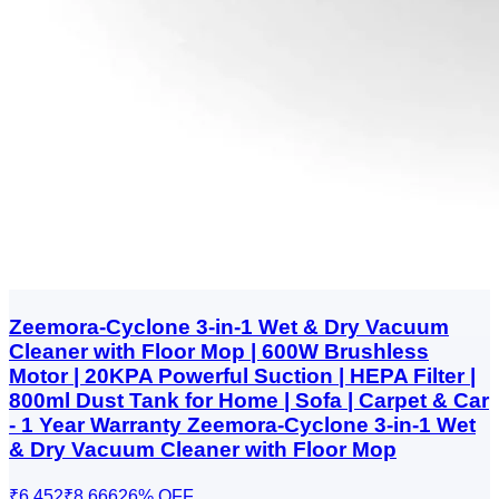
Zeemora-Cyclone 3-in-1 Wet & Dry Vacuum
Cleaner with Floor Mop | 600W Brushless
Motor | 20KPA Powerful Suction | HEPA Filter |
800ml Dust Tank for Home | Sofa | Carpet & Car
- 1 Year Warranty Zeemora-Cyclone 3-in-1 Wet
& Dry Vacuum Cleaner with Floor Mop
₹6,452
₹8,666
26
% OFF