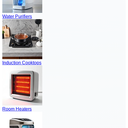
Water Purifiers
Induction Cooktops
Room Heaters