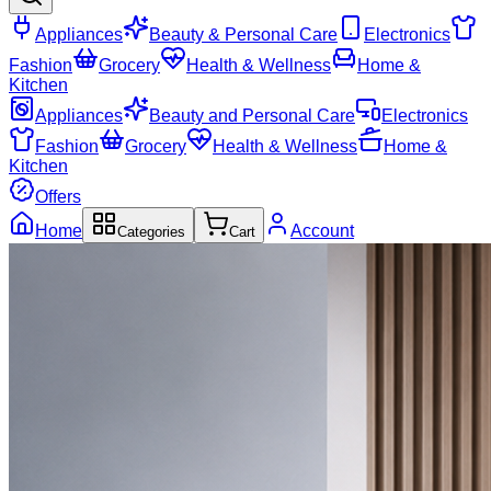
Appliances
Beauty & Personal Care
Electronics
Fashion
Grocery
Health & Wellness
Home &
Kitchen
Appliances
Beauty and Personal Care
Electronics
Fashion
Grocery
Health & Wellness
Home &
Kitchen
Offers
Home
Account
Categories
Cart