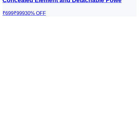
Concealed Element and Detachable Powe
₹699
₹999
30
% OFF