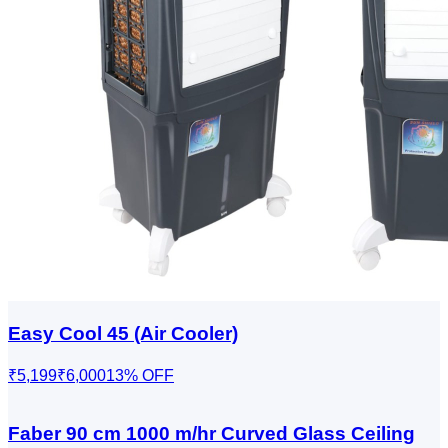
Easy Cool 45 (Air Cooler)
₹5,199
₹6,000
13
% OFF
Faber 90 cm 1000 m/hr Curved Glass Ceiling