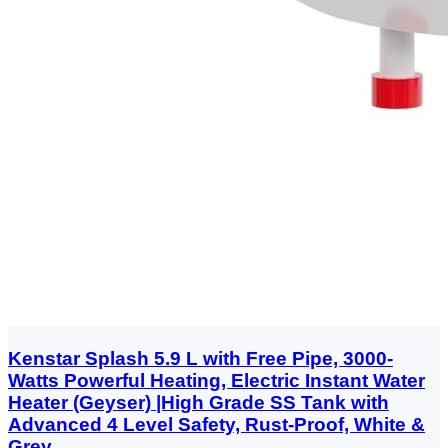
Kenstar Splash 5.9 L with Free Pipe, 3000-
Watts Powerful Heating, Electric Instant Water
Heater (Geyser) |High Grade SS Tank with
Advanced 4 Level Safety, Rust-Proof, White &
Grey