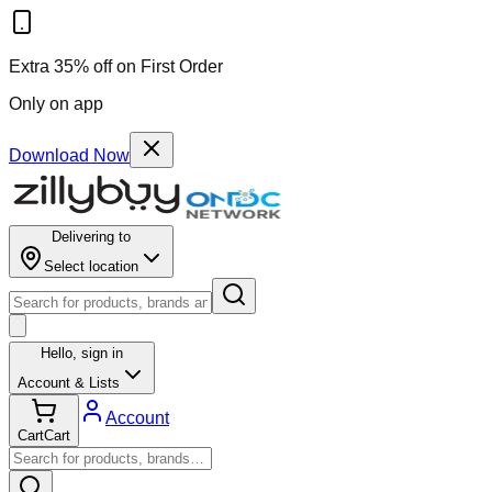
Extra 35% off on First Order
Only on app
Download Now
Delivering to
Select location
Hello,
sign in
Account & Lists
Account
Cart
Cart