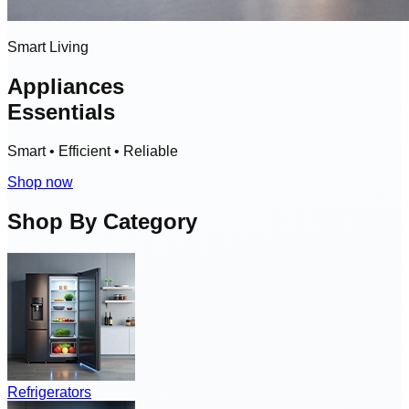
Smart Living
Appliances
Essentials
Smart • Efficient • Reliable
Shop now
Shop By Category
Refrigerators