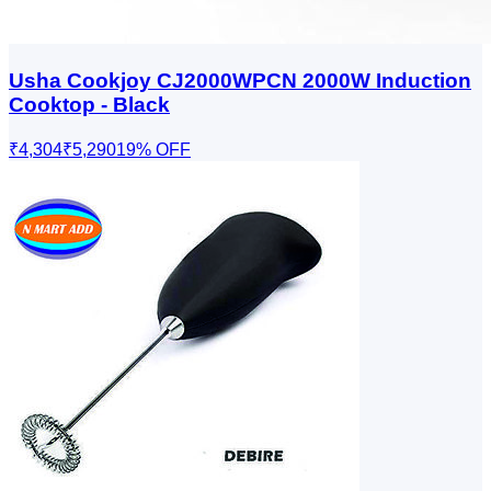
Usha Cookjoy CJ2000WPCN 2000W Induction
Cooktop - Black
₹4,304
₹5,290
19
% OFF