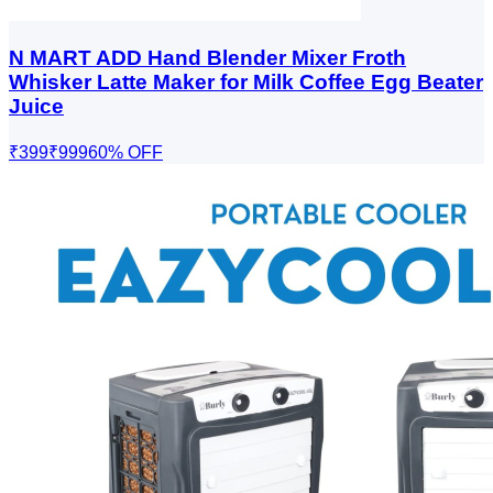
N MART ADD Hand Blender Mixer Froth
Whisker Latte Maker for Milk Coffee Egg Beater
Juice
₹399
₹999
60
% OFF