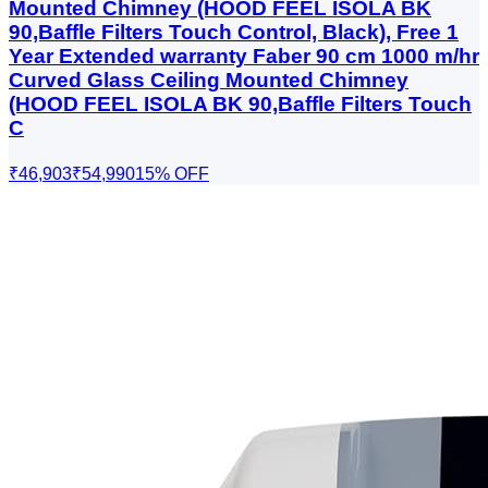
Mounted Chimney (HOOD FEEL ISOLA BK
90,Baffle Filters Touch Control, Black), Free 1
Year Extended warranty Faber 90 cm 1000 m/hr
Curved Glass Ceiling Mounted Chimney
(HOOD FEEL ISOLA BK 90,Baffle Filters Touch
C
₹46,903
₹54,990
15
% OFF