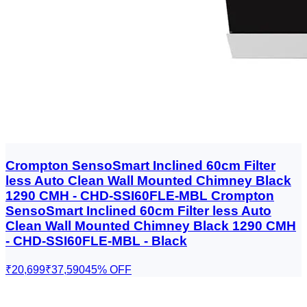
Crompton SensoSmart Inclined 60cm Filter
less Auto Clean Wall Mounted Chimney Black
1290 CMH - CHD-SSI60FLE-MBL Crompton
SensoSmart Inclined 60cm Filter less Auto
Clean Wall Mounted Chimney Black 1290 CMH
- CHD-SSI60FLE-MBL - Black
₹20,699
₹37,590
45
% OFF