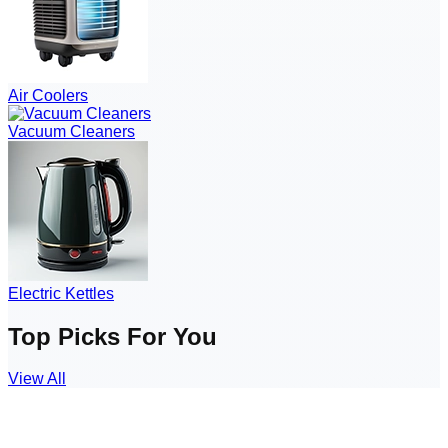
Air Coolers
Vacuum Cleaners
Electric Kettles
Top Picks For You
View All