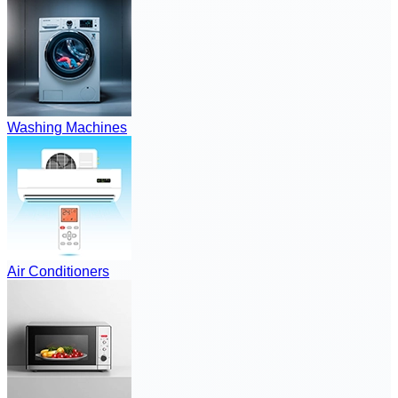
Washing Machines
Air Conditioners