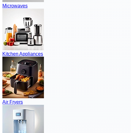
Microwaves
Kitchen Appliances
Air Fryers