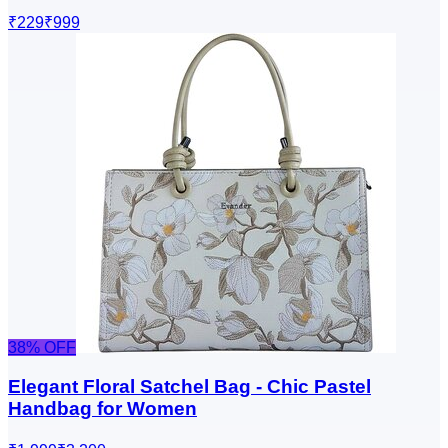
₹229
₹999
38
% OFF
Elegant Floral Satchel Bag - Chic Pastel
Handbag for Women