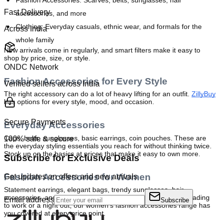
Fashion Accessories:
 Scarves, belts, sunglasses, hair 
Fast Delivery
accessories, and more
Clothing:
 Everyday casuals, ethnic wear, and formals for the 
Across India
whole family
New arrivals come in regularly, and smart filters make it easy to 
shop by price, size, or style.
ONDC Network
Fashion Accessories for Every Style
Verified sellers across India
The right accessory can do a lot of heavy lifting for an outfit. 
ZillyBuy
has options for every style, mood, and occasion.
Secure Payments
Everyday Accessories
Caps, belts, sunglasses, basic earrings, coin pouches. These are 
100% safe & secure
the everyday styling essentials you reach for without thinking twice. 
Stock up on the basics at prices that make it easy to own more.
Subscribe for Exclusive Deals
Fashion Accessories for Women
Get updates on offers and new arrivals
Statement earrings, elegant bags, trendy sunglasses, hair 
accessories, and everything in between. Whether you are heading 
Email address
Subscribe
to work or a night out, our women's fashion accessories range has 
you covered at every price point.