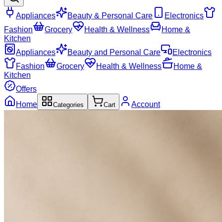
Appliances
Beauty & Personal Care
Electronics
Fashion
Grocery
Health & Wellness
Home &
Kitchen
Appliances
Beauty and Personal Care
Electronics
Fashion
Grocery
Health & Wellness
Home &
Kitchen
Offers
Home
Account
Categories
Cart