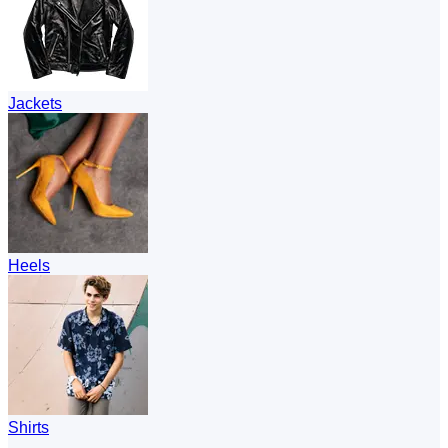
Jackets
Heels
Shirts