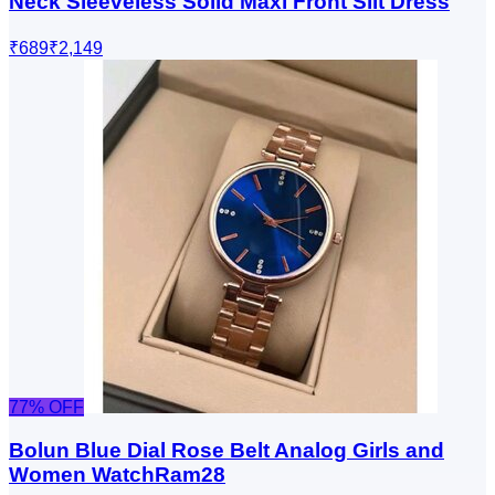
Neck Sleeveless Solid Maxi Front Slit Dress
₹689
₹2,149
77
% OFF
Bolun Blue Dial Rose Belt Analog Girls and
Women WatchRam28