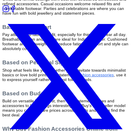
refined accessories. Casual occasions welcome relaxed fits and 
comfortable footwear. Parties and celebrations are where you can 
have fun with bold jewellery and statement pieces.
Based on Comfort
Pay attention to fabric and fit, especially for things you wear all day. 
Breathable cotton and linen are ideal for Indian weather. Cushioned 
footwear and lightweight bags reduce fatigue. Comfort and style can 
absolutely coexist.
Based on Personal Style
Shop what feels like you. Whether you gravitate towards minimalist 
basics or love bold prints and statement 
fashion accessories
, use it 
to express yourself rather than just follow trends.
Based on Budget
Build on versatile basics first, then add statement pieces and 
accessories to keep things interesting. ZillyBuy's multi-seller model 
means you can compare prices across brands and always find the 
best deal.
Why Buy Fashion Accessories Online from