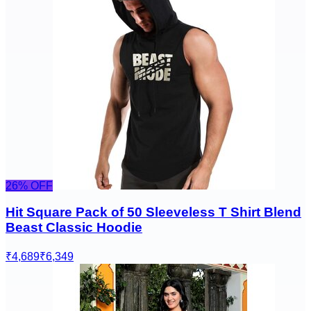
26
% OFF
Hit Square Pack of 50 Sleeveless T Shirt Blend
Beast Classic Hoodie
₹4,689
₹6,349