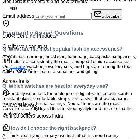
Get updates on offers and new arrivals
visit
Email address
Subscribe
Frequently Asked Questions
100% Genuine Products
Quality you can trust
Q. What are the most popular fashion accessories?
A.
 Watches, earrings, necklaces, handbags, backpacks, sunglasses, 
and belts are consistently the most-shopped fashion accessories. 
On 
ZillyBuy
, watches, jewellery sets, and bags are among the top 
Fast Delivery
sellers, popular for both personal use and gifting.
Across India
Q. Which watches are best for everyday use?
A. 
For daily wear, look for analogue or digital watches with scratch-
resistant glass, comfortable straps, and a style that works across 
casual and semi-formal settings. Neutral tones are the most 
ONDC Network
versatile. Use ZillyBuy's filters to shop by style and price to find the 
right one quickly.
Verified sellers across India
Q. How do I choose the right backpack?
A. 
Think about your primary use first. Students need roomy 