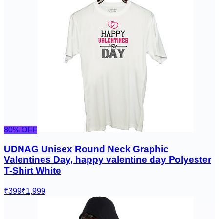
80
% OFF
UDNAG Unisex Round Neck Graphic
Valentines Day, happy valentine day Polyester
T-Shirt White
₹399
₹1,999