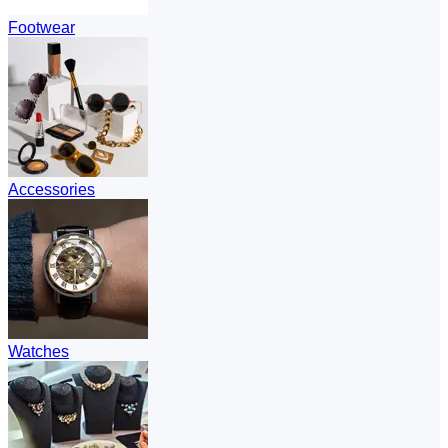
Footwear
Accessories
Watches