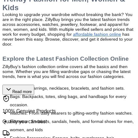
Kids
Looking to upgrade your wardrobe without breaking the bank? You 
are in the right place. ZillyBuy brings you the latest fashion trends 
across accessories, watches, jewellery, footwear, and apparel for 
men, women, and kids. With multiple verified sellers and prices that 
work for every budget, shopping for 
affordable fashion online
 has 
never been this easy. Browse, discover, and get it delivered to your 
door.
Explore the Latest Fashion Collection Online
ZillyBuy's fashion collection online covers all the basics and then 
some. Whether you are filling wardrobe gaps or chasing the latest 
trends, here is what you will find across our fashion categories.
Jewellery:
 Earrings, necklaces, bracelets, and fashion sets.
Read more
Bags:
 Backpacks, totes, sling bags, and handbags for every 
occasion.
100% Genuine Products
Watches:
 From daily wearers to gifting-worthy fashion watches.
Quality you can trust
Footwear: 
Sneakers, sandals, heels, and formal shoes for men, 
women, and kids