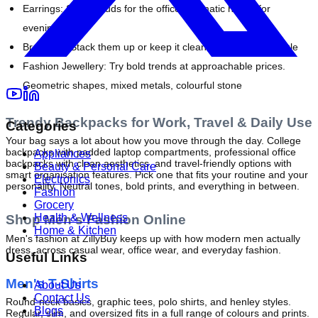
Earrings:
 Subtle studs for the office, dramatic hoops for 
evenings out
Bracelets:
 Stack them up or keep it clean with a single bangle
Fashion Jewellery:
 Try bold trends at approachable prices. 
Geometric shapes, mixed metals, colourful stone
Trendy Backpacks for Work, Travel & Daily Use
Categories
Your bag says a lot about how you move through the day. College 
backpacks with padded laptop compartments, professional office 
Appliances
backpacks with clean aesthetics, and travel-friendly options with 
Beauty & Personal Care
smart organisation features. Pick one that fits your routine and your 
Electronics
personality. Neutral tones, bold prints, and everything in between.
Fashion
Grocery
Health & Wellness
Shop Men's Fashion Online
Home & Kitchen
Men's fashion at ZillyBuy keeps up with how modern men actually 
dress, across casual wear, office wear, and everyday fashion.
Useful Links
Men's T-Shirts
About Us
Contact Us
Round-neck basics, graphic tees, polo shirts, and henley styles. 
Blogs
Regular, slim, and oversized fits in a full range of colours and prints. 