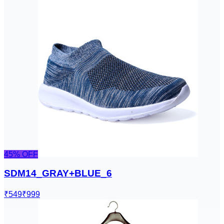
45
% OFF
SDM14_GRAY+BLUE_6
₹549
₹999