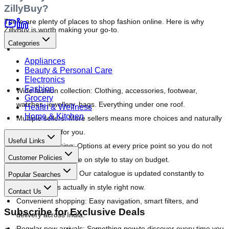
ZillyBuy?
There are plenty of places to shop fashion online. Here is why 
ZillyBuy is worth making your go-to.
Categories
Appliances
Beauty & Personal Care
Electronics
Fashion
Wide fashion collection:
 Clothing, accessories, footwear, 
Grocery
watches, jewellery, bags. Everything under one roof.
Health & Wellness
Home & Kitchen
Multiple sellers:
 More sellers means more choices and naturally 
better pricing for you.
Useful Links
Affordable pricing:
 Options at every price point so you do not 
Customer Policies
have to compromise on style to stay on budget.
Trending products:
 Our catalogue is updated constantly to 
Popular Searches
reflect what is actually in style right now.
Contact Us
Convenient shopping:
 Easy navigation, smart filters, and 
Subscribe for Exclusive Deals
delivery across India.
Regular new arrivals:
 Something new to discover every time you 