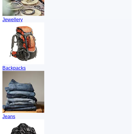
Jewellery
Backpacks
Jeans