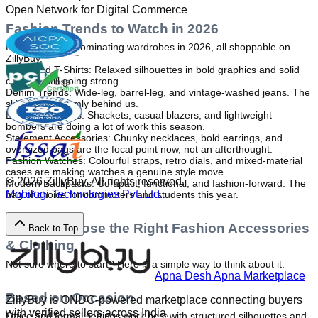
Open Network for Digital Commerce
Fashion Trends to Watch in 2026
Here is what is dominating wardrobes in 2026, all shoppable on 
ZillyBuy.
Oversized T-Shirts: Relaxed silhouettes in bold graphics and solid 
colours. Still going strong.
Denim Trends: Wide-leg, barrel-leg, and vintage-washed jeans. The 
skinny era is firmly behind us.
Layering Jackets: Shackets, casual blazers, and lightweight 
bombers are doing a lot of work this season.
Statement Accessories: Chunky necklaces, bold earrings, and 
oversized bags are the focal point now, not an afterthought.
Fashion Watches: Colourful straps, retro dials, and mixed-material 
cases are making watches a genuine style move.
©
2026
ZillyBuy. All rights reserved.
Modern Backpacks: Compact, functional, and fashion-forward. The 
Mobilogi Technologies Pvt. Ltd.
bag of choice for commuters and students this year.
How to Choose the Right Fashion Accessories
Back to Top
& Clothing
Not sure where to start? Here is a simple way to think about it.
Apna Desh Apna Marketplace
Based on Occasion
ZillyBuy is ONDC-powered marketplace connecting buyers
with verified sellers across India.
Office and formal settings work best with structured silhouettes and 