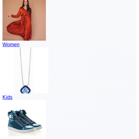
Women
Kids