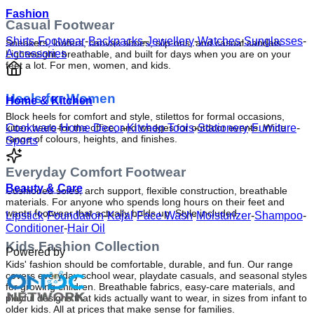
Fashion
Casual Footwear
Shirts
-
Footwear
-
Backpacks
-
Jewellery
-
Watches
-
Sunglasses
-
Sneakers, loafers, canvas shoes, slip-ons, and casual sandals. 
Accessories
Lightweight, breathable, and built for days when you are on your 
feet a lot. For men, women, and kids.
Heels for Women
Home & Kitchen
Block heels for comfort and style, stilettos for formal occasions, 
kitten heels for the office, and wedges for outdoor events. Wide 
Cookware
-
Home Decor
-
Kitchen Tools
-
Stationery
-
Furniture
-
range of colours, heights, and finishes.
Sports
Everyday Comfort Footwear
Beauty & Care
Cushioned soles, arch support, flexible construction, breathable 
materials. For anyone who spends long hours on their feet and 
wants footwear that actually holds up. Style included.
Lipstick
-
Foundation
-
Kajal
-
Face Wash
-
Moisturizer
-
Shampoo
-
Conditioner
-
Hair Oil
Kids Fashion Collection
Powered by
Kids' fashion should be comfortable, durable, and fun. Our range 
covers everyday school wear, playdate casuals, and seasonal styles 
for growing children. Breathable fabrics, easy-care materials, and 
playful designs that kids actually want to wear, in sizes from infant to 
older kids. All at prices that make sense for families.