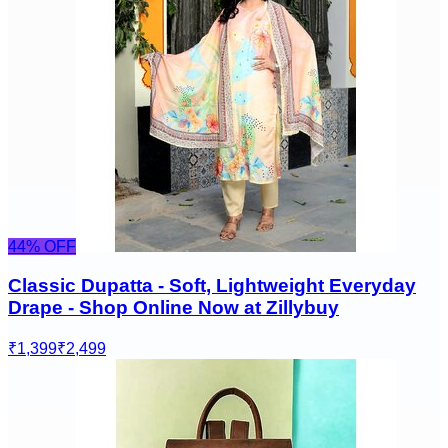
44
% OFF
Classic Dupatta - Soft, Lightweight Everyday
Drape - Shop Online Now at Zillybuy
₹1,399
₹2,499