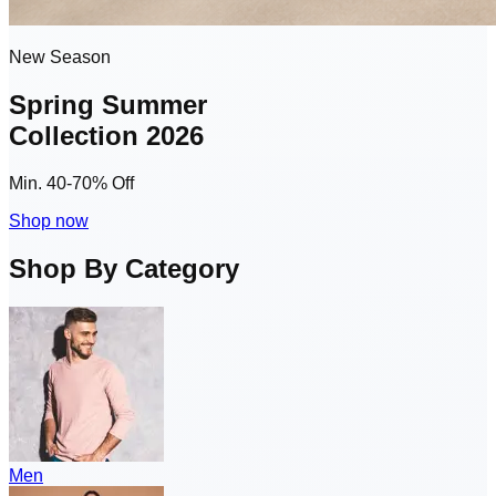
New Season
Spring Summer
Collection 2026
Min. 40-70% Off
Shop now
Shop By Category
Men