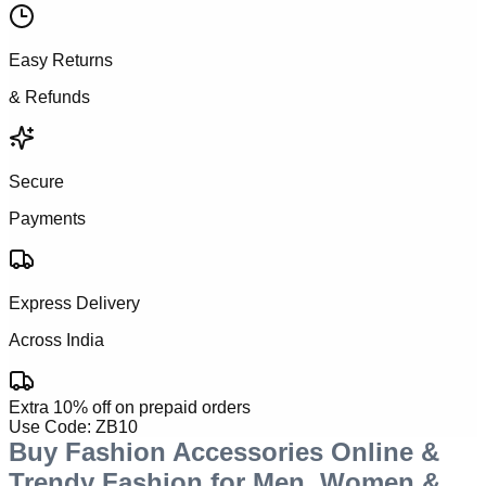
Easy Returns
& Refunds
Secure
Payments
Express Delivery
Across India
Extra 10% off on prepaid orders
Use Code:
ZB10
Buy Fashion Accessories Online &
Trendy Fashion for Men, Women &