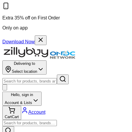
Extra 35% off on First Order
Only on app
Download Now
Delivering to
Select location
Hello,
sign in
Account & Lists
Account
Cart
Cart