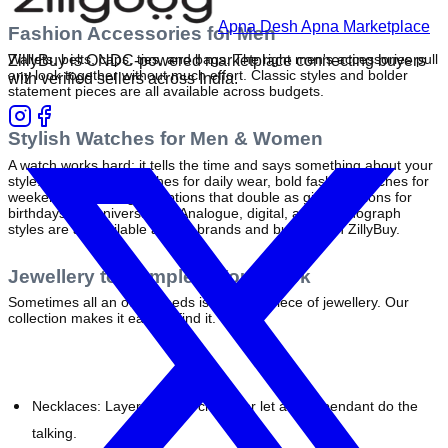
Apna Desh Apna Marketplace
Fashion Accessories for Men
Wallets, belts, caps, ties, and bags. The right men's accessories pull 
ZillyBuy is ONDC-powered marketplace connecting buyers
any look together without much effort. Classic styles and bolder 
with verified sellers across India.
statement pieces are all available across budgets.
Stylish Watches for Men & Women
A watch works hard: it tells the time and says something about your 
style. Shop casual watches for daily wear, bold fashion watches for 
weekends, and elegant options that double as gifting options for 
birthdays or anniversaries. Analogue, digital, and chronograph 
styles are all available across brands and budgets on ZillyBuy.
Jewellery to Complete Your Look
Sometimes all an outfit needs is the right piece of jewellery. Our 
collection makes it easy to find it.
Necklaces: 
Layer delicate chains or let a bold pendant do the 
talking.