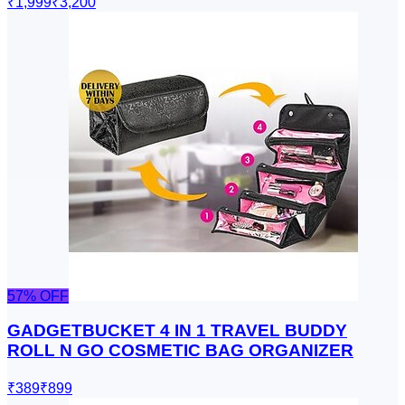
₹1,999
₹3,200
57
% OFF
GADGETBUCKET 4 IN 1 TRAVEL BUDDY
ROLL N GO COSMETIC BAG ORGANIZER
₹389
₹899