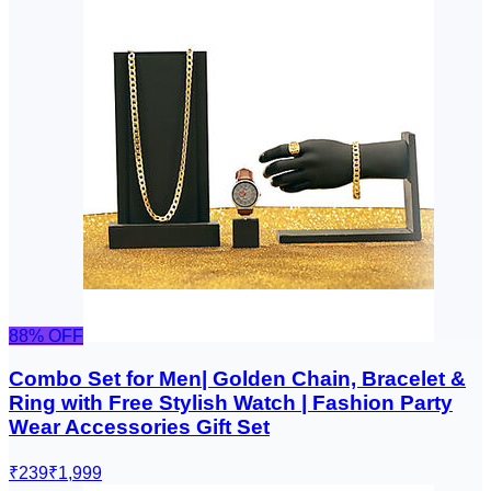
88
% OFF
Combo Set for Men| Golden Chain, Bracelet &
Ring with Free Stylish Watch | Fashion Party
Wear Accessories Gift Set
₹239
₹1,999