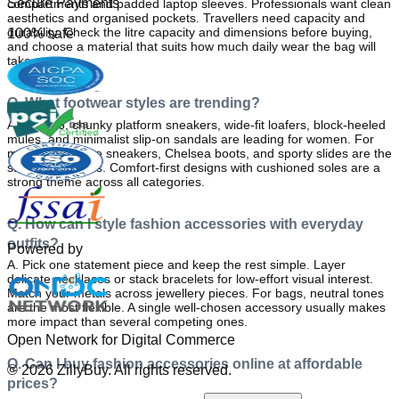
Secure Payments
compartments and padded laptop sleeves. Professionals want clean 
aesthetics and organised pockets. Travellers need capacity and 
durability. Check the litre capacity and dimensions before buying, 
100% safe
and choose a material that suits how much daily wear the bag will 
take.
Q. What footwear styles are trending?
A. 
In 2026, chunky platform sneakers, wide-fit loafers, block-heeled 
mules, and minimalist slip-on sandals are leading for women. For 
men, clean white sneakers, Chelsea boots, and sporty slides are the 
standout choices. Comfort-first designs with cushioned soles are a 
strong theme across all categories.
Q. How can I style fashion accessories with everyday
outfits?
Powered by
A. 
Pick one statement piece and keep the rest simple. Layer 
delicate necklaces or stack bracelets for low-effort visual interest. 
Match your metals across jewellery pieces. For bags, neutral tones 
are the most flexible. A single well-chosen accessory usually makes 
more impact than several competing ones.
Open Network for Digital Commerce
Q. Can I buy fashion accessories online at affordable
©
2026
ZillyBuy. All rights reserved.
prices?