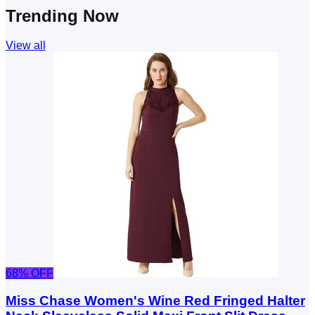
Trending Now
View all
68
% OFF
Miss Chase Women's Wine Red Fringed Halter