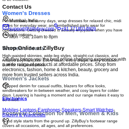
Contact Us
Women's Dresses
Mumbai, India
Floral casuals for sunny days, wrap dresses for relaxed chic, midi 
styles for everyday wear, and embellished party wear for 
support@zillybuy.com
+91 7718014809
celebrations. Getting dressed is actually enjoyable when you have 
the right options.
Mon - Sat: 10am to 8pm
Shop Online at ZillyBuy
Women's Jeans
High-waisted skinnies, wide-leg styles, straight-cut classics, and 
ZillyBuy brings you the best online shopping experience with
relaxed boyfriend fits. Every wash, every shape, every occasion. 
a wide range of products at affordable prices. Shop from
Built for real wardrobes.
electronics, fashion, home & kitchen, beauty, grocery and
more from trusted sellers across India.
Women's Jackets
Cropped denim for casual outfits, blazers for office looks, 
windbreakers for in-between weather, and cosy layers for colder 
days. Layering is having a moment and our range makes it easy to 
Electronics
do it well.
Mobiles
-
Laptops
-
Earphones
-
Speakers
-
Smart Watches
-
Footwear Collection for Men, Women & Kids
Blazers & Waistcoats
Good style starts from the ground up. ZillyBuy's footwear range 
covers all occasions, all ages, and all preferences.