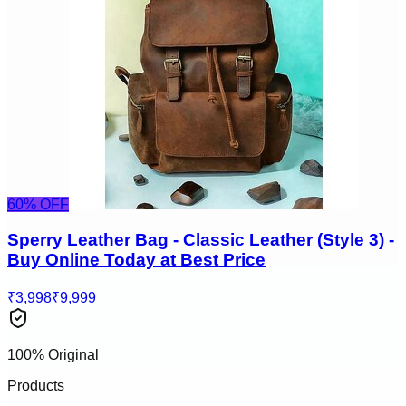
60
% OFF
Sperry Leather Bag - Classic Leather (Style 3) -
Buy Online Today at Best Price
₹3,998
₹9,999
100% Original
Products