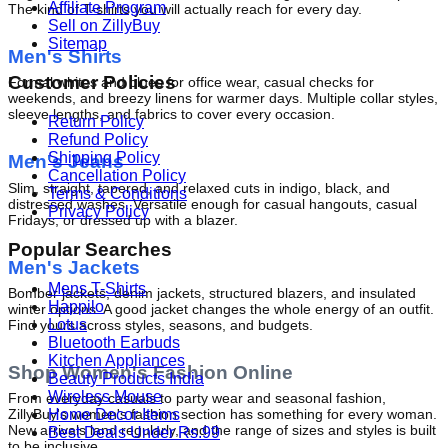
Affiliate Program
The kind of T-shirts you will actually reach for every day.
Sell on ZillyBuy
Sitemap
Men's Shirts
Customer Policies
Formal whites and blues for office wear, casual checks for 
weekends, and breezy linens for warmer days. Multiple collar styles, 
sleeve lengths, and fabrics to cover every occasion.
Return Policy
Refund Policy
Shipping Policy
Men's Jeans
Cancellation Policy
Slim, straight, tapered, and relaxed cuts in indigo, black, and 
Terms & Conditions
distressed washes. Versatile enough for casual hangouts, casual 
Privacy Policy
Fridays, or dressed up with a blazer.
Popular Searches
Men's Jackets
Mens T-Shirts
Bomber jackets, denim jackets, structured blazers, and insulated 
Happilo
winter options. A good jacket changes the whole energy of an outfit. 
Lotus
Find yours across styles, seasons, and budgets.
Bluetooth Earbuds
Kitchen Appliances
Shop Women's Fashion Online
Beauty Products India
Wireless Mouse
From everyday casuals to party wear and seasonal fashion, 
Home Decor Items
ZillyBuy's women's fashion section has something for every woman. 
New arrivals land regularly, and the range of sizes and styles is built 
Best Deals Under Rs.99
to be inclusive.