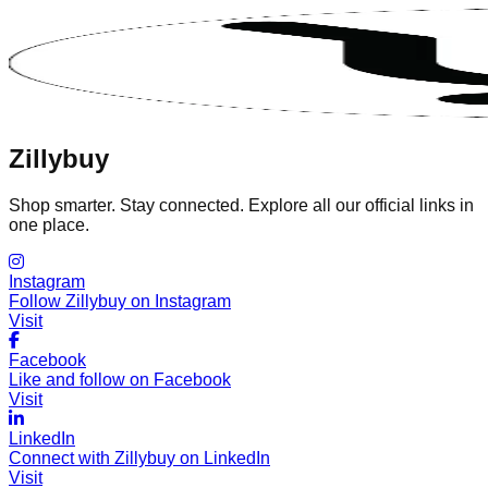
Zillybuy
Shop smarter. Stay connected. Explore all our official links in
one place.
Instagram
Follow Zillybuy on Instagram
Visit
Facebook
Like and follow on Facebook
Visit
LinkedIn
Connect with Zillybuy on LinkedIn
Visit