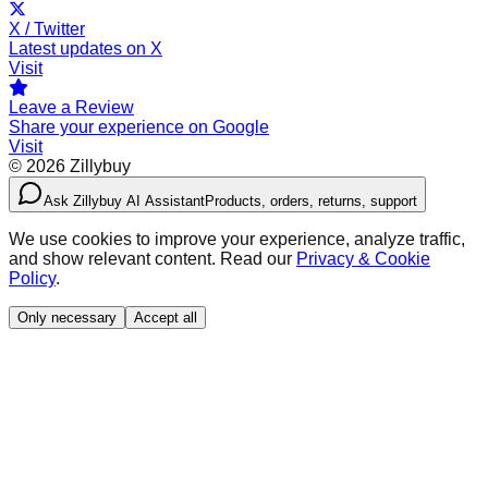
X / Twitter
Latest updates on X
Visit
Leave a Review
Share your experience on Google
Visit
©
2026
Zillybuy
Ask Zillybuy AI Assistant
Products, orders, returns, support
We use cookies to improve your experience, analyze traffic,
and show relevant content. Read our
Privacy & Cookie
Policy
.
Only necessary
Accept all