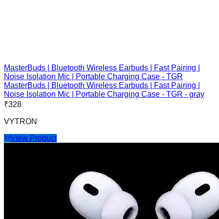
MasterBuds | Bluetooth Wireless Earbuds | Fast Pairing |
Noise Isolation Mic | Portable Charging Case - TGR
MasterBuds | Bluetooth Wireless Earbuds | Fast Pairing |
Noise Isolation Mic | Portable Charging Case - TGR - gray
₹
328
VYTRON
View Product