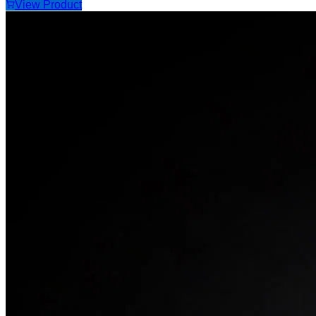
View Product