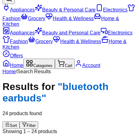
Appliances
Beauty & Personal Care
Electronics
Fashion
Grocery
Health & Wellness
Home &
Kitchen
Appliances
Beauty and Personal Care
Electronics
Fashion
Grocery
Health & Wellness
Home &
Kitchen
Offers
Home
Account
Categories
Cart
Home
/
Search Results
Results for
"
bluetooth
earbuds
"
24
products found
Sort
Filter
Showing
1
–
24
products