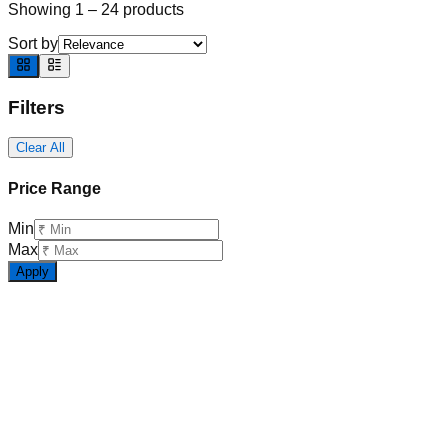
Showing
1
–
24
products
Sort by
Filters
Clear All
Price Range
Min
Max
Apply