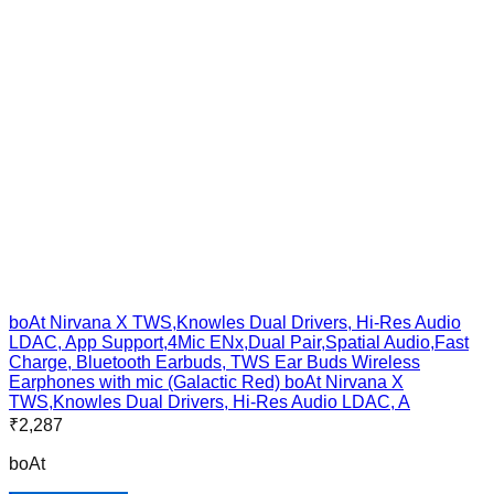
boAt Nirvana X TWS,Knowles Dual Drivers, Hi-Res Audio
LDAC, App Support,4Mic ENx,Dual Pair,Spatial Audio,Fast
Charge, Bluetooth Earbuds, TWS Ear Buds Wireless
Earphones with mic (Galactic Red) boAt Nirvana X
TWS,Knowles Dual Drivers, Hi-Res Audio LDAC, A
₹
2,287
boAt