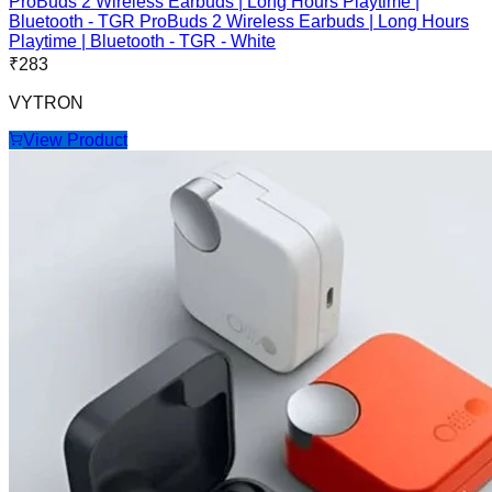
ProBuds 2 Wireless Earbuds | Long Hours Playtime |
Bluetooth - TGR ProBuds 2 Wireless Earbuds | Long Hours
Playtime | Bluetooth - TGR - White
₹
283
VYTRON
View Product