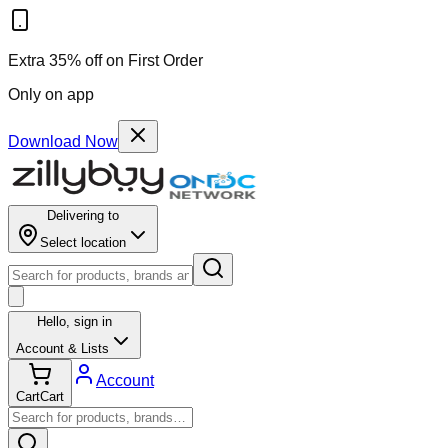
Results for ""
Extra 35% off on First Order
Only on app
Download Now
Delivering to
Select location
Hello,
sign in
Account & Lists
Account
Cart
Cart