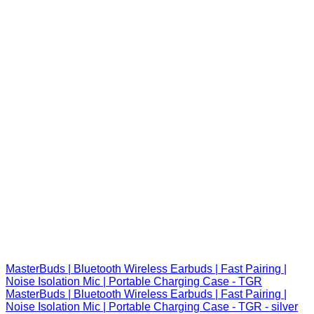
MasterBuds | Bluetooth Wireless Earbuds | Fast Pairing |
Noise Isolation Mic | Portable Charging Case - TGR
MasterBuds | Bluetooth Wireless Earbuds | Fast Pairing |
Noise Isolation Mic | Portable Charging Case - TGR - silver