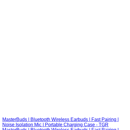
MasterBuds | Bluetooth Wireless Earbuds | Fast Pairing |
Noise Isolation Mic | Portable Charging Case - TGR
MasterBuds | Bluetooth Wireless Earbuds | Fast Pairing |