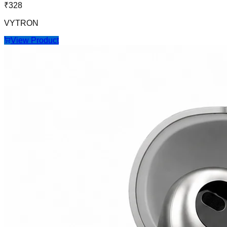
₹
328
VYTRON
View Product