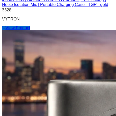
Noise Isolation Mic | Portable Charging Case - TGR - gold
₹
328
VYTRON
View Product