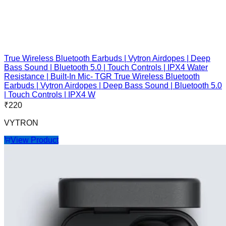
True Wireless Bluetooth Earbuds | Vytron Airdopes | Deep
Bass Sound | Bluetooth 5.0 | Touch Controls | IPX4 Water
Resistance | Built-In Mic- TGR True Wireless Bluetooth
Earbuds | Vytron Airdopes | Deep Bass Sound | Bluetooth 5.0
| Touch Controls | IPX4 W
₹
220
VYTRON
View Product