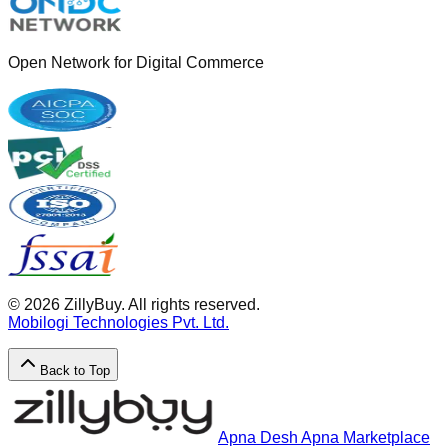
Open Network for Digital Commerce
©
2026
ZillyBuy. All rights reserved.
Mobilogi Technologies Pvt. Ltd.
Back to Top
Apna Desh Apna Marketplace