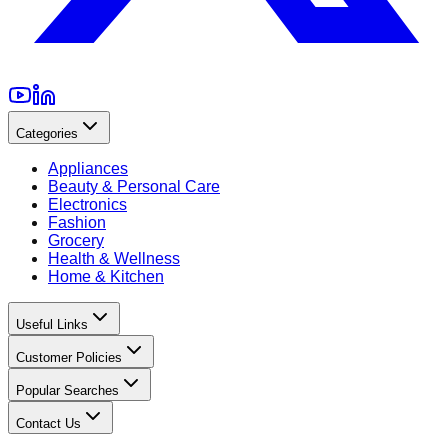
Categories
Appliances
Beauty & Personal Care
Electronics
Fashion
Grocery
Health & Wellness
Home & Kitchen
Useful Links
Customer Policies
Popular Searches
Contact Us