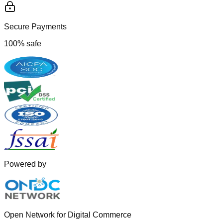
Secure Payments
100% safe
Powered by
Open Network for Digital Commerce