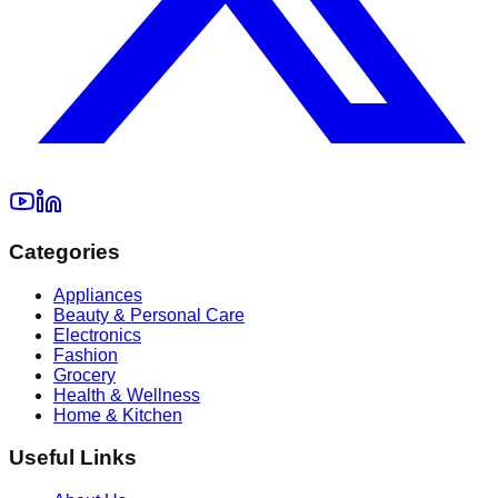
Categories
Appliances
Beauty & Personal Care
Electronics
Fashion
Grocery
Health & Wellness
Home & Kitchen
Useful Links