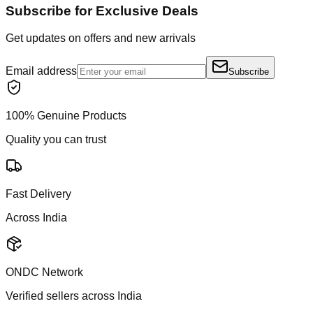
Subscribe for Exclusive Deals
Get updates on offers and new arrivals
Email address
Subscribe
100% Genuine Products
Quality you can trust
Fast Delivery
Across India
ONDC Network
Verified sellers across India