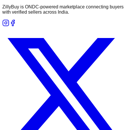
ZillyBuy is ONDC-powered marketplace connecting buyers
with verified sellers across India.