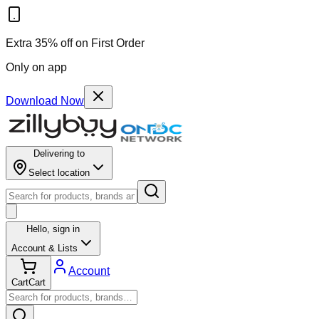
Extra 35% off on First Order
Only on app
Download Now
Delivering to
Select location
Hello,
sign in
Account & Lists
Account
Cart
Cart