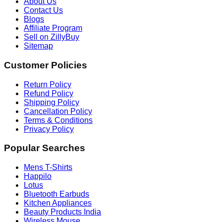
About Us
Contact Us
Blogs
Affiliate Program
Sell on ZillyBuy
Sitemap
Customer Policies
Return Policy
Refund Policy
Shipping Policy
Cancellation Policy
Terms & Conditions
Privacy Policy
Popular Searches
Mens T-Shirts
Happilo
Lotus
Bluetooth Earbuds
Kitchen Appliances
Beauty Products India
Wireless Mouse