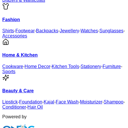
Blazers & Waistcoats
Fashion
Shirts
-
Footwear
-
Backpacks
-
Jewellery
-
Watches
-
Sunglasses
-
Accessories
Home & Kitchen
Cookware
-
Home Decor
-
Kitchen Tools
-
Stationery
-
Furniture
-
Sports
Beauty & Care
Lipstick
-
Foundation
-
Kajal
-
Face Wash
-
Moisturizer
-
Shampoo
-
Conditioner
-
Hair Oil
Powered by