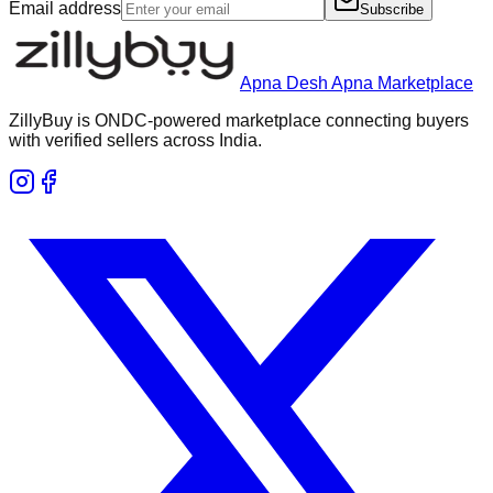
Email address
Subscribe
Apna Desh Apna Marketplace
ZillyBuy is ONDC-powered marketplace connecting buyers
with verified sellers across India.