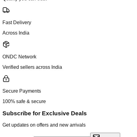
Fast Delivery
Across India
ONDC Network
Verified sellers across India
Secure Payments
100% safe & secure
Subscribe for Exclusive Deals
Get updates on offers and new arrivals