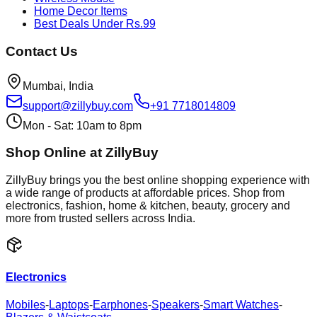
Home Decor Items
Best Deals Under Rs.99
Contact Us
Mumbai, India
support@zillybuy.com
+91 7718014809
Mon - Sat: 10am to 8pm
Shop Online at ZillyBuy
ZillyBuy brings you the best online shopping experience with
a wide range of products at affordable prices. Shop from
electronics, fashion, home & kitchen, beauty, grocery and
more from trusted sellers across India.
Electronics
Mobiles
-
Laptops
-
Earphones
-
Speakers
-
Smart Watches
-