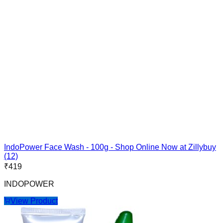
IndoPower Face Wash - 100g - Shop Online Now at Zillybuy
(12)
₹
419
INDOPOWER
View Product