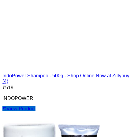
IndoPower Shampoo - 500g - Shop Online Now at Zillybuy
(4)
₹
519
INDOPOWER
View Product