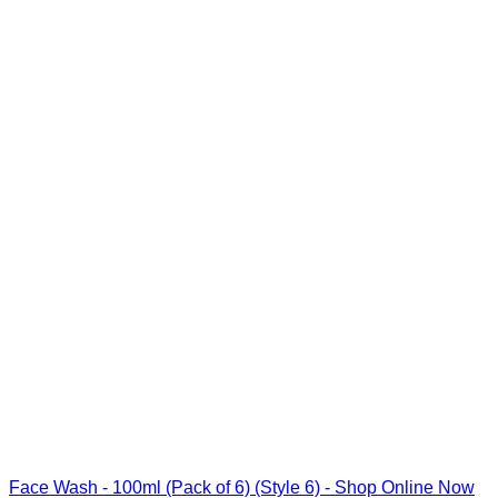
Face Wash - 100ml (Pack of 6) (Style 6) - Shop Online Now