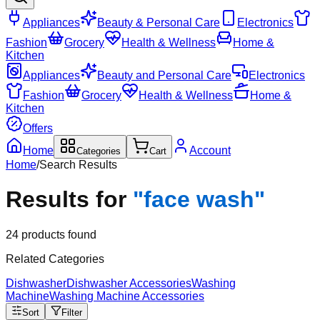
Appliances
Beauty & Personal Care
Electronics
Fashion
Grocery
Health & Wellness
Home &
Kitchen
Appliances
Beauty and Personal Care
Electronics
Fashion
Grocery
Health & Wellness
Home &
Kitchen
Offers
Home
Account
Categories
Cart
Home
/
Search Results
Results for
"
face wash
"
24
products found
Related Categories
Dishwasher
Dishwasher Accessories
Washing
Machine
Washing Machine Accessories
Sort
Filter