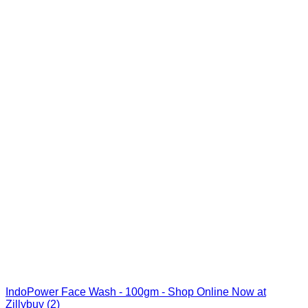
IndoPower Face Wash - 100gm - Shop Online Now at
Zillybuy (2)