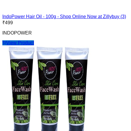
IndoPower Hair Oil - 100g - Shop Online Now at Zillybuy (3)
₹
499
INDOPOWER
View Product