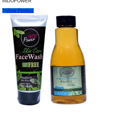
INDOPOWER
View Product