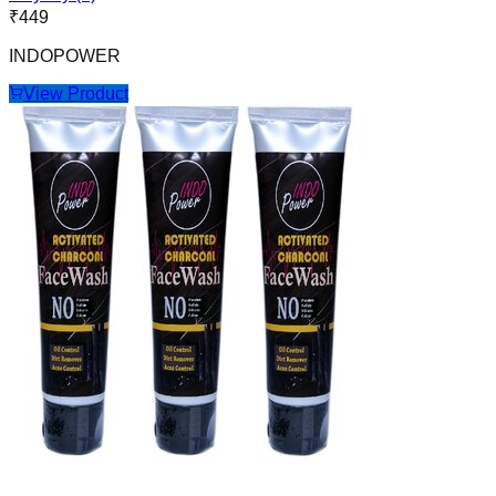
₹
449
INDOPOWER
View Product