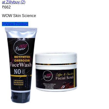
at Zillybuy (2)
₹
662
WOW Skin Science
View Product