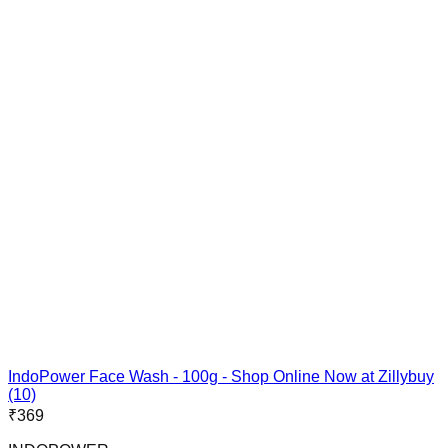
IndoPower Face Wash - 100g - Shop Online Now at Zillybuy
(10)
₹
369