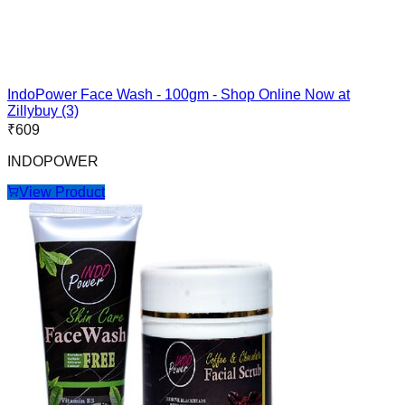
IndoPower Face Wash - 100gm - Shop Online Now at
Zillybuy (3)
₹
609
INDOPOWER
View Product