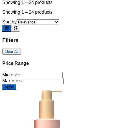
Showing
1
–
24
products
Showing
1
–
24
products
Sort by
Filters
Clear All
Price Range
Min
Max
Apply