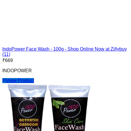
IndoPower Face Wash - 100g - Shop Online Now at Zillybuy
(11)
₹
669
INDOPOWER
View Product