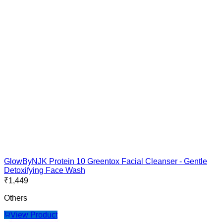
GlowByNJK Protein 10 Greentox Facial Cleanser - Gentle
Detoxifying Face Wash
₹
1,449
Others
View Product