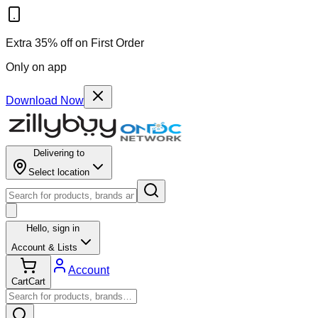
Results for ""
Extra 35% off on First Order
Only on app
Download Now
Delivering to
Select location
Hello,
sign in
Account & Lists
Account
Cart
Cart