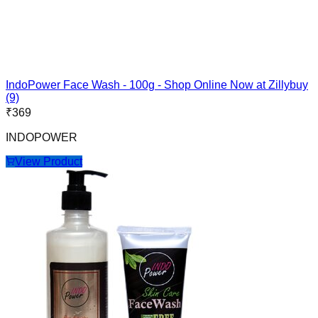
IndoPower Face Wash - 100g - Shop Online Now at Zillybuy
(9)
₹
369
INDOPOWER
View Product