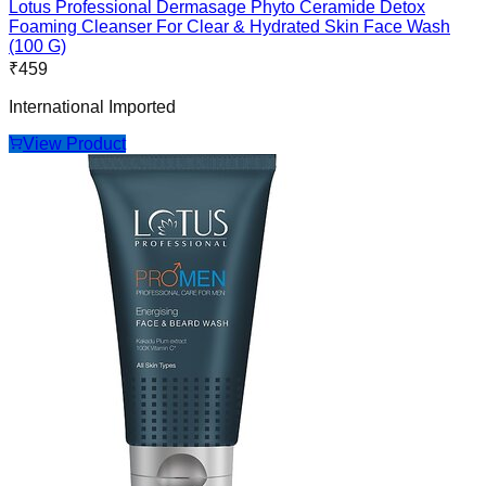
Lotus Professional Dermasage Phyto Ceramide Detox
Foaming Cleanser For Clear & Hydrated Skin Face Wash
(100 G)
₹
459
International Imported
View Product