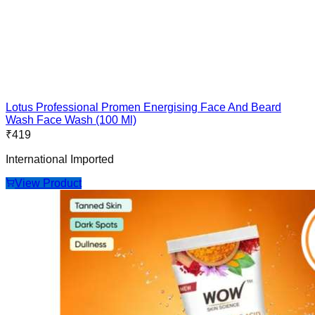
Lotus Professional Promen Energising Face And Beard
Wash Face Wash (100 Ml)
₹
419
International Imported
View Product