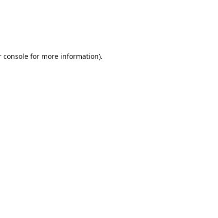
r console for more information)
.