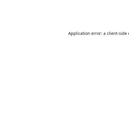
Application error: a client-sid