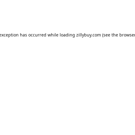
e exception has occurred
while loading
zillybuy.com
(see the browse