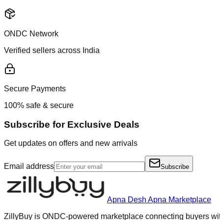
ONDC Network
Verified sellers across India
Secure Payments
100% safe & secure
Subscribe for Exclusive Deals
Get updates on offers and new arrivals
Email address
Subscribe
Apna Desh Apna Marketplace
ZillyBuy is ONDC-powered marketplace connecting buyers with 