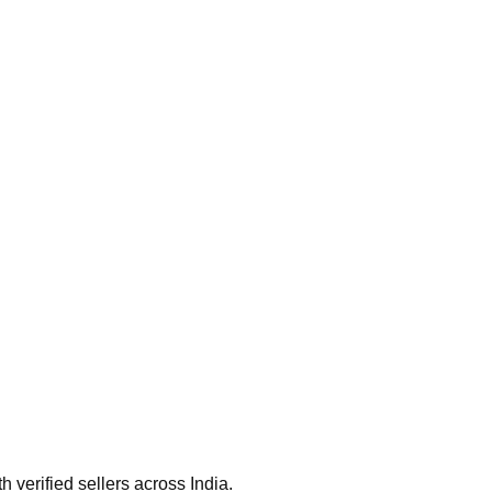
verified sellers across India.