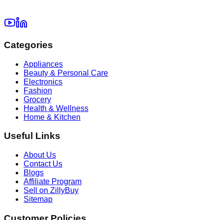
Categories
Appliances
Beauty & Personal Care
Electronics
Fashion
Grocery
Health & Wellness
Home & Kitchen
Useful Links
About Us
Contact Us
Blogs
Affiliate Program
Sell on ZillyBuy
Sitemap
Customer Policies