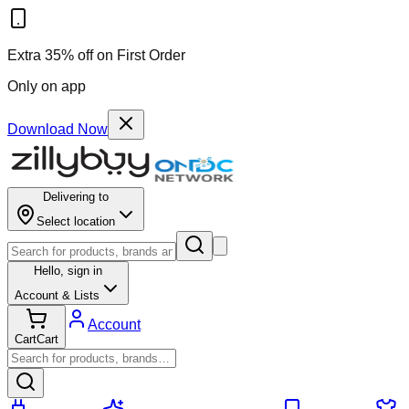
Extra 35% off on First Order
Only on app
Download Now
Delivering to
Select location
Hello,
sign in
Account & Lists
Account
Cart
Cart