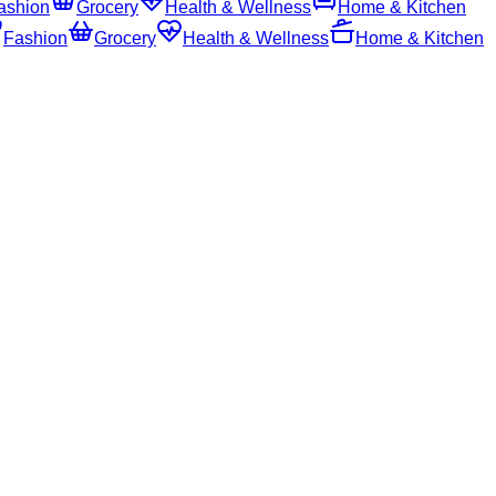
ashion
Grocery
Health & Wellness
Home & Kitchen
Fashion
Grocery
Health & Wellness
Home & Kitchen