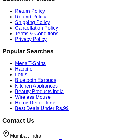
Return Policy
Refund Policy
Shipping Policy
Cancellation Policy
Terms & Conditions
Privacy Policy
Popular Searches
Mens T-Shirts
Happilo
Lotus
Bluetooth Earbuds
Kitchen Appliances
Beauty Products India
Wireless Mouse
Home Decor Items
Best Deals Under Rs.99
Contact Us
Mumbai, India