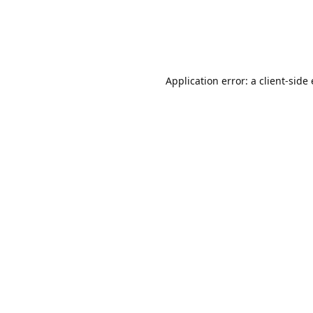
Application error: a client-sid