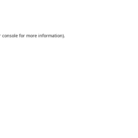
r console for more information)
.