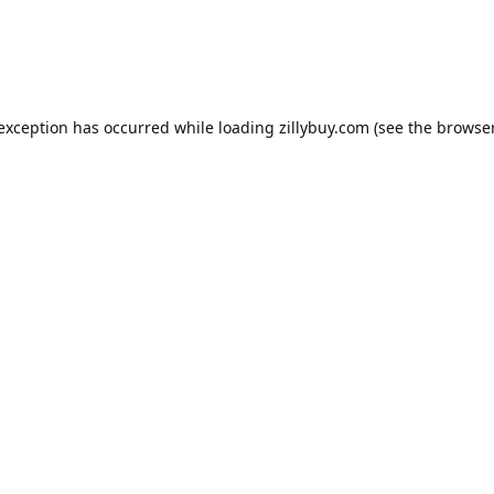
e exception has occurred
while loading
zillybuy.com
(see the browse