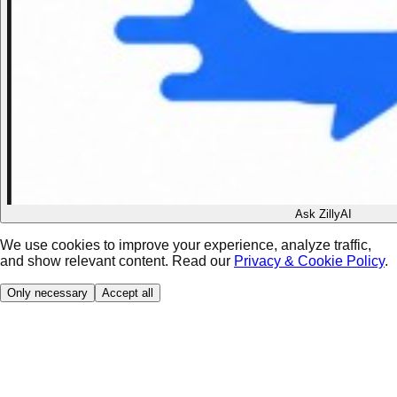
Ask ZillyAI
We use cookies to improve your experience, analyze traffic,
and show relevant content. Read our
Privacy & Cookie Policy
.
Only necessary
Accept all