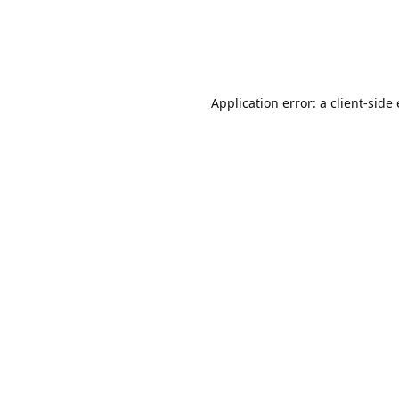
Application error: a client-sid