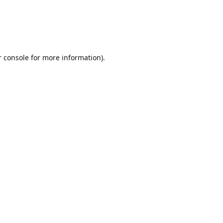
r console for more information)
.