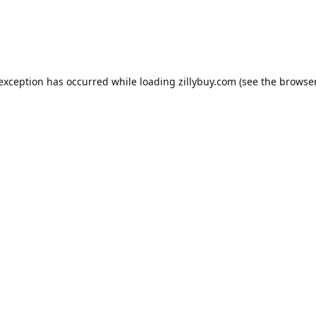
e exception has occurred
while loading
zillybuy.com
(see the browse