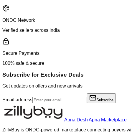
ONDC Network
Verified sellers across India
Secure Payments
100% safe & secure
Subscribe for Exclusive Deals
Get updates on offers and new arrivals
Email address
Subscribe
Apna Desh Apna Marketplace
ZillyBuy is ONDC-powered marketplace connecting buyers with 