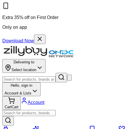
Extra 35% off on First Order
Only on app
Download Now
Delivering to
Select location
Hello,
sign in
Account & Lists
Account
Cart
Cart