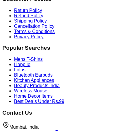
Return Policy
Refund Policy
Shipping Policy
Cancellation Policy
Terms & Conditions
Privacy Policy
Popular Searches
Mens T-Shirts
Happilo
Lotus
Bluetooth Earbuds
Kitchen Appliances
Beauty Products India
Wireless Mouse
Home Decor Items
Best Deals Under Rs.99
Contact Us
Mumbai, India