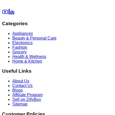
Categories
Appliances
Beauty & Personal Care
Electronics
Fashion
Grocery
Health & Wellness
Home & Kitchen
Useful Links
About Us
Contact Us
Blogs
Affiliate Program
Sell on ZillyBuy
Sitemap
Customer Policies