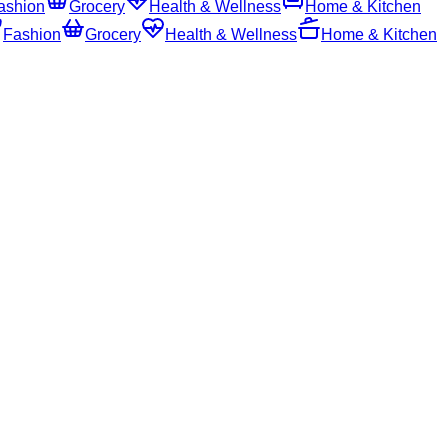
ashion
Grocery
Health & Wellness
Home & Kitchen
Fashion
Grocery
Health & Wellness
Home & Kitchen