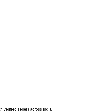
verified sellers across India.