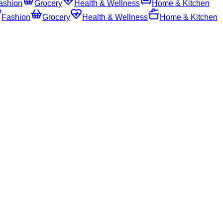
ashion
Grocery
Health & Wellness
Home & Kitchen
Fashion
Grocery
Health & Wellness
Home & Kitchen