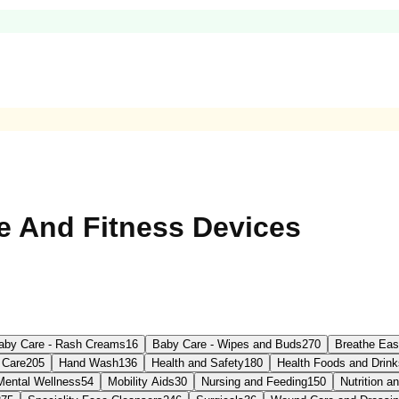
e And Fitness Devices
aby Care - Rash Creams
16
Baby Care - Wipes and Buds
270
Breathe Ea
 Care
205
Hand Wash
136
Health and Safety
180
Health Foods and Drink
Mental Wellness
54
Mobility Aids
30
Nursing and Feeding
150
Nutrition 