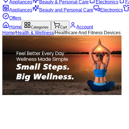
Appliances
Beauty & Personal Care
Electronics
F
Appliances
Beauty and Personal Care
Electronics
Offers
Home
Account
Categories
Cart
Home
/
Health & Wellness
/
Healthcare And Fitness Devices