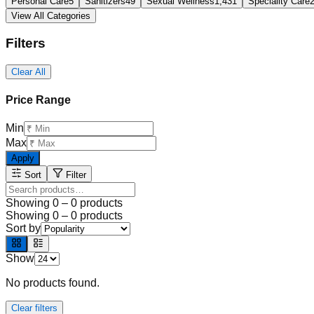
Personal Care
5
Sanitizers
49
Sexual Wellness
1,431
Speciality Care
View All Categories
Filters
Clear All
Price Range
Min
Max
Apply
Sort
Filter
Showing
0
–
0
products
Showing
0
–
0
products
Sort by
Show
No products found.
Clear filters