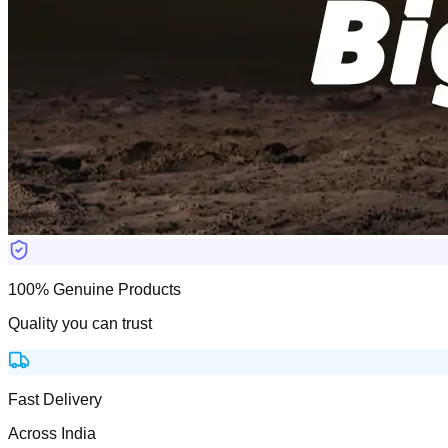
100% Genuine Products
Quality you can trust
Fast Delivery
Across India