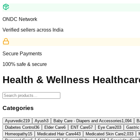
ONDC Network
Verified sellers across India
Secure Payments
100% safe & secure
Health & Wellness Healthcar
Categories
Ayurvedic
219
Ayush
3
Baby Care - Diapers and Accessories
1,094
B
Diabetes Control
36
Elder Care
6
ENT Care
57
Eye Care
203
Gastric
Homeopathy
15
Medicated Hair Care
443
Medicated Skin Care
2,033