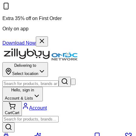
Extra 35% off on First Order
Only on app
Download Now
Delivering to
Select location
Hello,
sign in
Account & Lists
Account
Cart
Cart