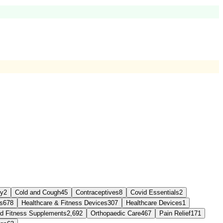
sy
2
Cold and Cough
45
Contraceptives
8
Covid Essentials
2
s
678
Healthcare & Fitness Devices
307
Healthcare Devices
1
and Fitness Supplements
2,692
Orthopaedic Care
467
Pain Relief
171