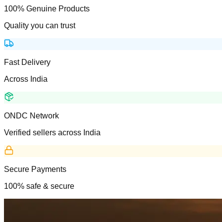
100% Genuine Products
Quality you can trust
Fast Delivery
Across India
ONDC Network
Verified sellers across India
Secure Payments
100% safe & secure