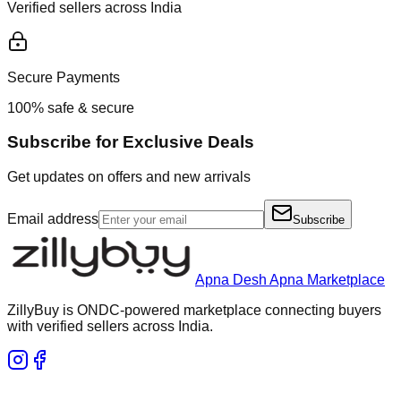
Verified sellers across India
Secure Payments
100% safe & secure
Subscribe for Exclusive Deals
Get updates on offers and new arrivals
Email address
Subscribe
Apna Desh Apna Marketplace
ZillyBuy is ONDC-powered marketplace connecting buyers
with verified sellers across India.