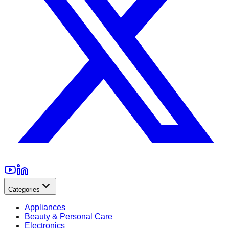
Categories
Appliances
Beauty & Personal Care
Electronics