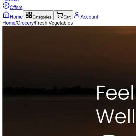
Offers
Home
Account
Categories
Cart
Home
/
Grocery
/
Fresh Vegetables