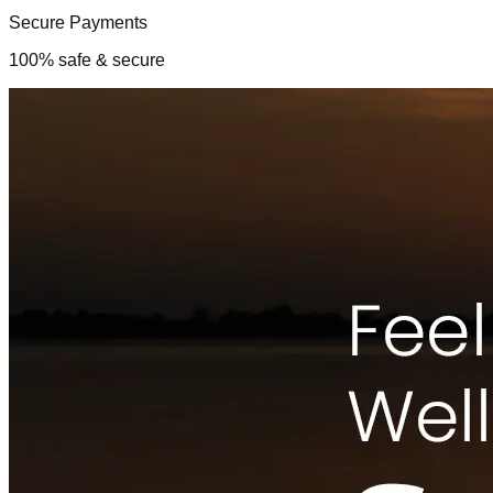
Secure Payments
100% safe & secure