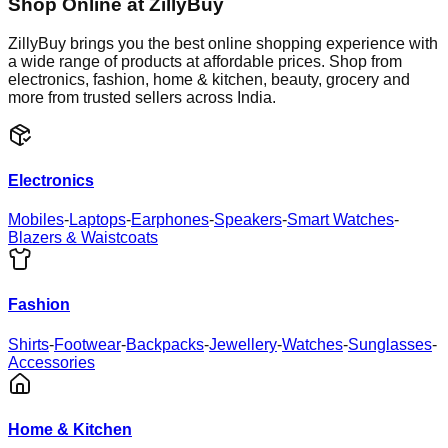
Shop Online at ZillyBuy
ZillyBuy brings you the best online shopping experience with
a wide range of products at affordable prices. Shop from
electronics, fashion, home & kitchen, beauty, grocery and
more from trusted sellers across India.
Electronics
Mobiles
-
Laptops
-
Earphones
-
Speakers
-
Smart Watches
-
Blazers & Waistcoats
Fashion
Shirts
-
Footwear
-
Backpacks
-
Jewellery
-
Watches
-
Sunglasses
-
Accessories
Home & Kitchen