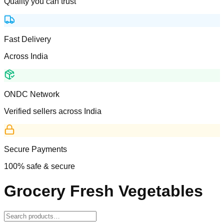
Quality you can trust
Fast Delivery
Across India
ONDC Network
Verified sellers across India
Secure Payments
100% safe & secure
Grocery Fresh Vegetables