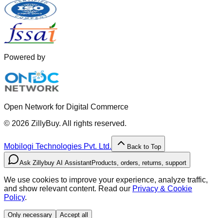
Powered by
Open Network for Digital Commerce
©
2026
ZillyBuy. All rights reserved.
Mobilogi Technologies Pvt. Ltd.
Back to Top
Ask Zillybuy AI Assistant
Products, orders, returns, support
We use cookies to improve your experience, analyze traffic,
and show relevant content. Read our
Privacy & Cookie
Policy
.
Only necessary
Accept all