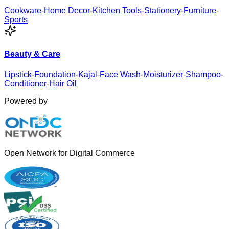
Cookware
-
Home Decor
-
Kitchen Tools
-
Stationery
-
Furniture
-
Sports
Beauty & Care
Lipstick
-
Foundation
-
Kajal
-
Face Wash
-
Moisturizer
-
Shampoo
-
Conditioner
-
Hair Oil
Powered by
Open Network for Digital Commerce