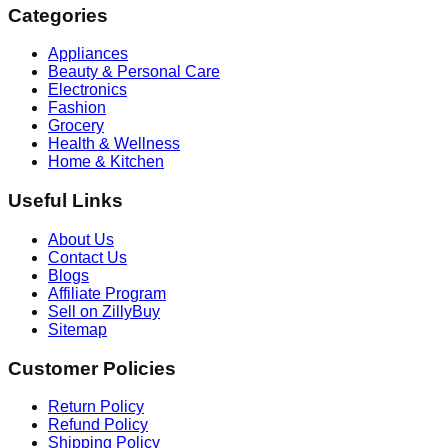
Categories
Appliances
Beauty & Personal Care
Electronics
Fashion
Grocery
Health & Wellness
Home & Kitchen
Useful Links
About Us
Contact Us
Blogs
Affiliate Program
Sell on ZillyBuy
Sitemap
Customer Policies
Return Policy
Refund Policy
Shipping Policy