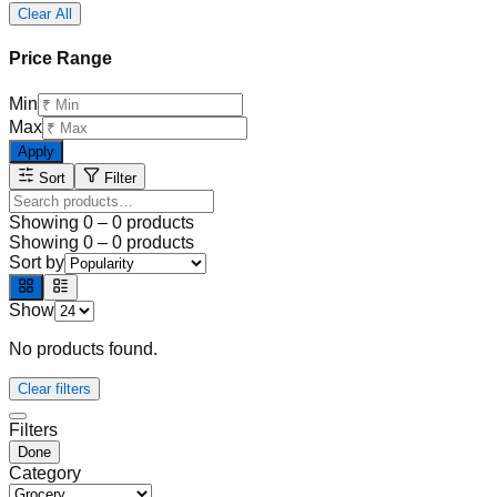
Clear All
Price Range
Min
Max
Apply
Sort
Filter
Showing
0
–
0
products
Showing
0
–
0
products
Sort by
Show
No products found.
Clear filters
Filters
Done
Category