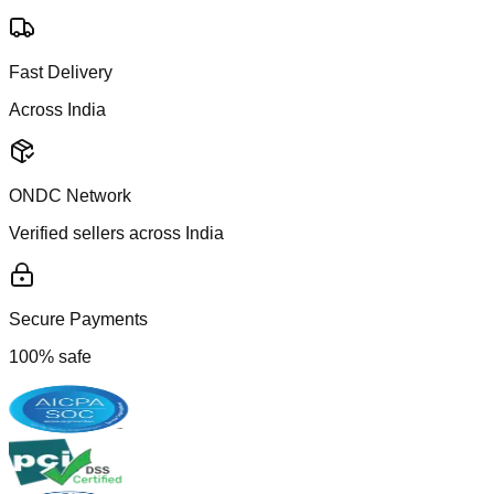
Fast Delivery
Across India
ONDC Network
Verified sellers across India
Secure Payments
100% safe