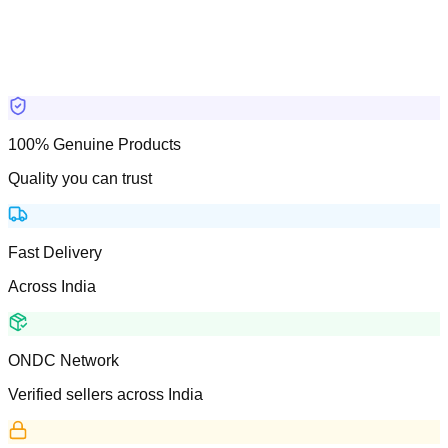
100% Genuine Products
Quality you can trust
Fast Delivery
Across India
ONDC Network
Verified sellers across India