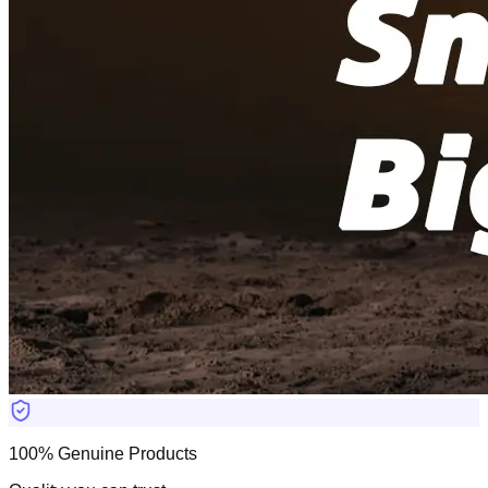
100% Genuine Products