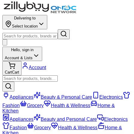
Delivering to
Select location
Hello,
sign in
Account & Lists
Account
Cart
Cart
Appliances
Beauty & Personal Care
Electronics
Fashion
Grocery
Health & Wellness
Home &
Kitchen
Appliances
Beauty and Personal Care
Electronics
Fashion
Grocery
Health & Wellness
Home &
Kitchen