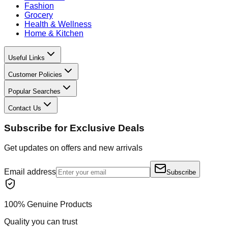
Fashion
Grocery
Health & Wellness
Home & Kitchen
Useful Links
Customer Policies
Popular Searches
Contact Us
Subscribe for Exclusive Deals
Get updates on offers and new arrivals
Email address
Subscribe
100% Genuine Products
Quality you can trust