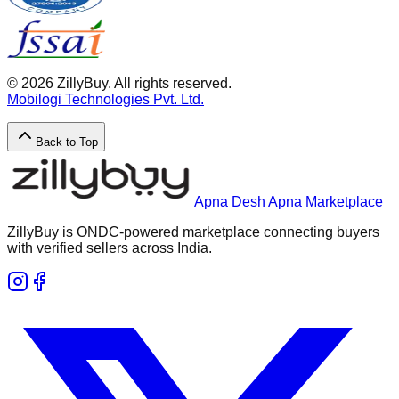
©
2026
ZillyBuy. All rights reserved.
Mobilogi Technologies Pvt. Ltd.
Back to Top
Apna Desh Apna Marketplace
ZillyBuy is ONDC-powered marketplace connecting buyers
with verified sellers across India.