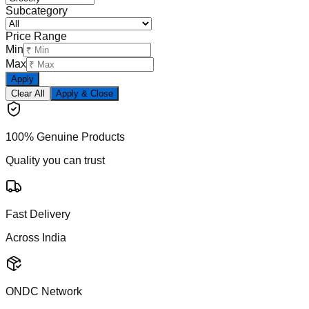
Subcategory
Price Range
Min
Max
Apply
Clear All
Apply & Close
100% Genuine Products
Quality you can trust
Fast Delivery
Across India
ONDC Network