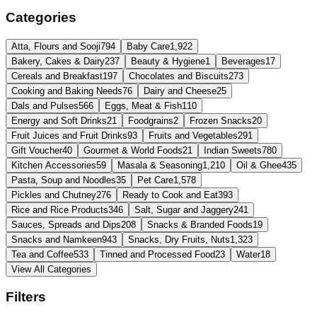
Categories
Atta, Flours and Sooji
794
Baby Care
1,922
Bakery, Cakes & Dairy
237
Beauty & Hygiene
1
Beverages
17
Cereals and Breakfast
197
Chocolates and Biscuits
273
Cooking and Baking Needs
76
Dairy and Cheese
25
Dals and Pulses
566
Eggs, Meat & Fish
110
Energy and Soft Drinks
21
Foodgrains
2
Frozen Snacks
20
Fruit Juices and Fruit Drinks
93
Fruits and Vegetables
291
Gift Voucher
40
Gourmet & World Foods
21
Indian Sweets
780
Kitchen Accessories
59
Masala & Seasoning
1,210
Oil & Ghee
435
Pasta, Soup and Noodles
35
Pet Care
1,578
Pickles and Chutney
276
Ready to Cook and Eat
393
Rice and Rice Products
346
Salt, Sugar and Jaggery
241
Sauces, Spreads and Dips
208
Snacks & Branded Foods
19
Snacks and Namkeen
943
Snacks, Dry Fruits, Nuts
1,323
Tea and Coffee
533
Tinned and Processed Food
23
Water
18
View All Categories
Filters