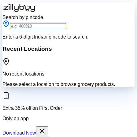
Search by pincode
Enter a 6-digit Indian pincode to search.
Recent Locations
No recent locations
Please select a location to browse grocery products.
Extra 35% off on First Order
Only on app
Download Now