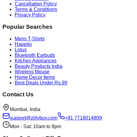
Cancellation Policy
Terms & Conditions
Privacy Policy
Popular Searches
Mens T-Shirts
Happilo
Lotus
Bluetooth Earbuds
Kitchen Appliances
Beauty Products India
Wireless Mouse
Home Decor Items
Best Deals Under Rs.99
Contact Us
Mumbai, India
support@zillybuy.com
+91 7718014809
Mon - Sat: 10am to 8pm