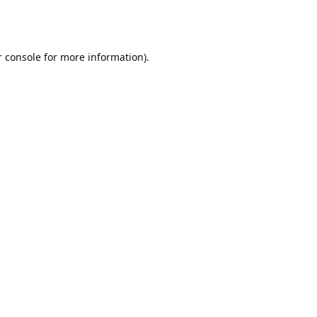
r console for more information)
.