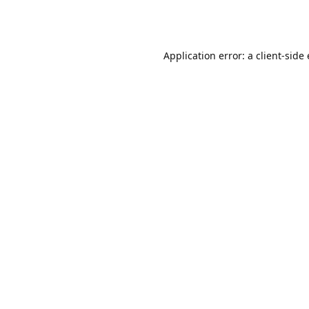
Application error: a client-sid