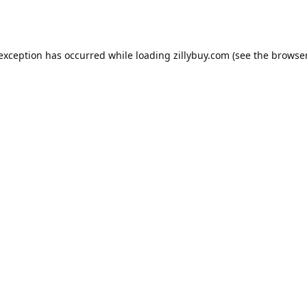
e exception has occurred
while loading
zillybuy.com
(see the browse