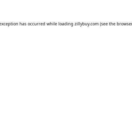
e exception has occurred
while loading
zillybuy.com
(see the browse