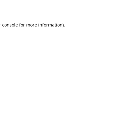
r console for more information)
.