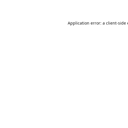
Application error: a client-sid