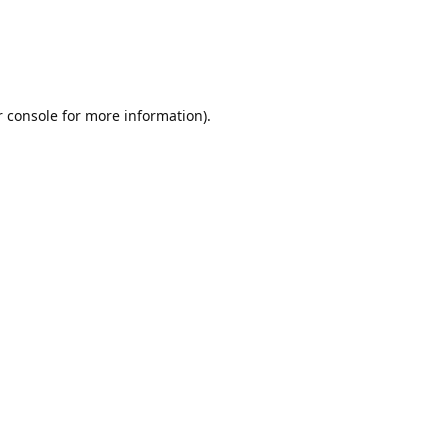
r console for more information)
.