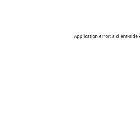
Application error: a client-sid