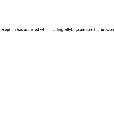
e exception has occurred
while loading
zillybuy.com
(see the browse