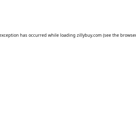
e exception has occurred
while loading
zillybuy.com
(see the browse