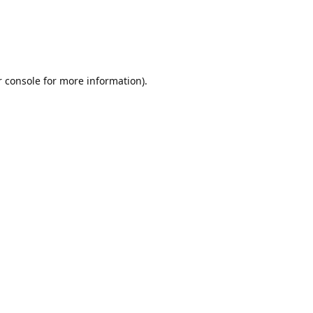
r console for more information)
.