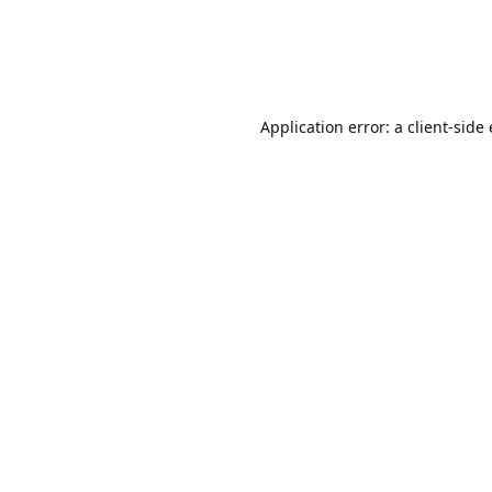
Application error: a client-sid