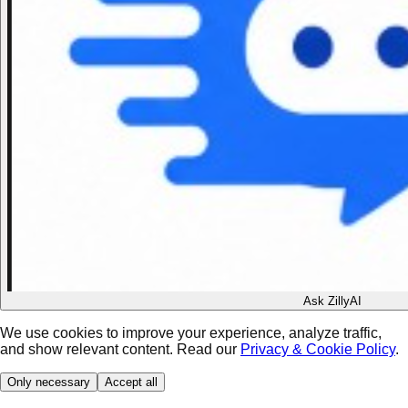
Ask ZillyAI
We use cookies to improve your experience, analyze traffic,
and show relevant content. Read our
Privacy & Cookie Policy
.
Only necessary
Accept all