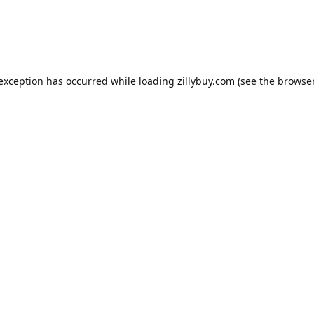
e exception has occurred
while loading
zillybuy.com
(see the browse