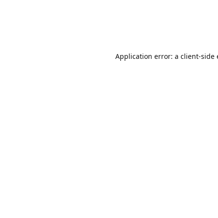
Application error: a client-sid