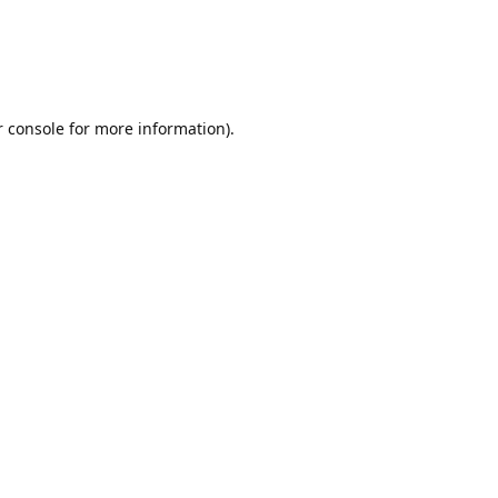
r console for more information)
.