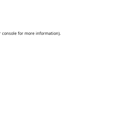
r console for more information)
.