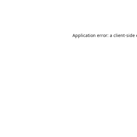
Application error: a client-sid