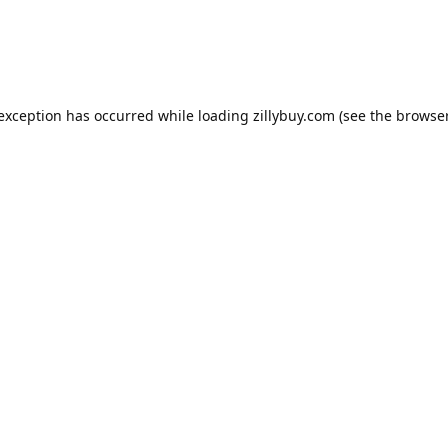
e exception has occurred
while loading
zillybuy.com
(see the browse