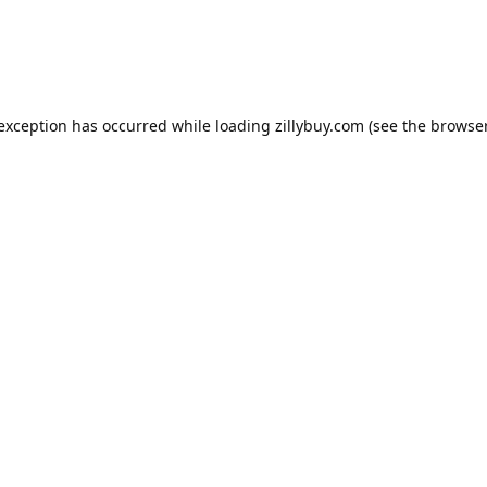
e exception has occurred
while loading
zillybuy.com
(see the browse