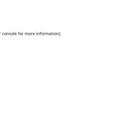
r console for more information)
.