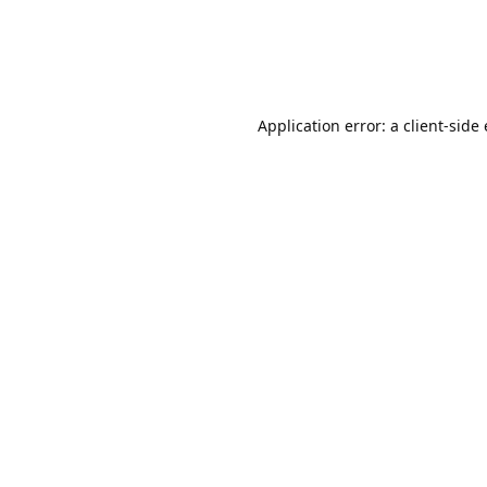
Application error: a client-sid