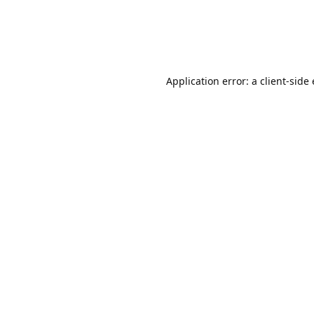
Application error: a client-sid