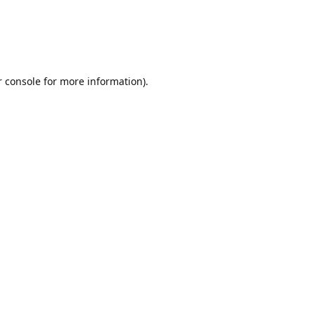
r console for more information)
.