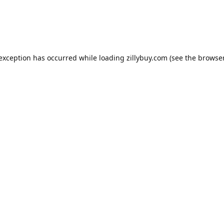
e exception has occurred
while loading
zillybuy.com
(see the browse