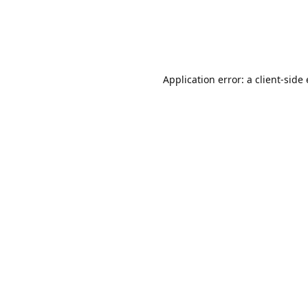
Application error: a client-sid