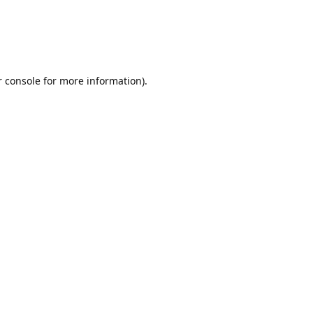
r console for more information)
.