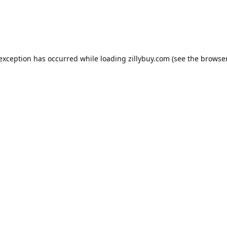
e exception has occurred
while loading
zillybuy.com
(see the browse