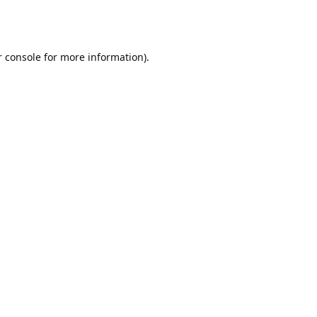
r console for more information)
.