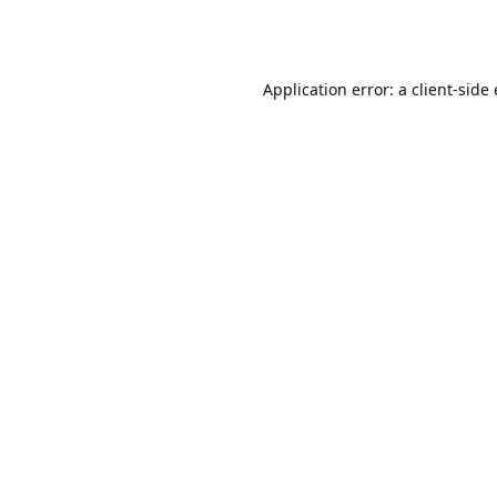
Application error: a client-sid