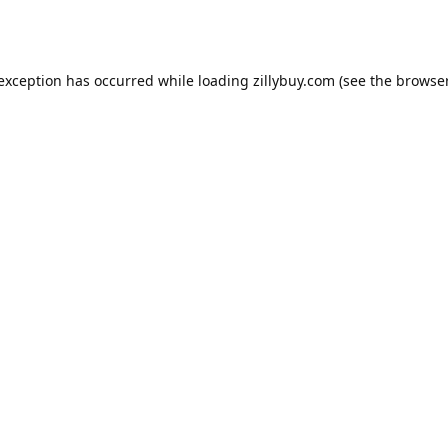
e exception has occurred
while loading
zillybuy.com
(see the browse