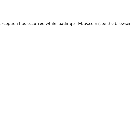
e exception has occurred
while loading
zillybuy.com
(see the browse