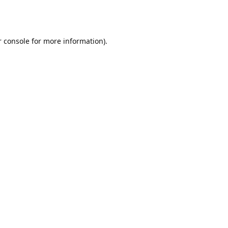
r console for more information)
.