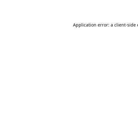
Application error: a client-sid