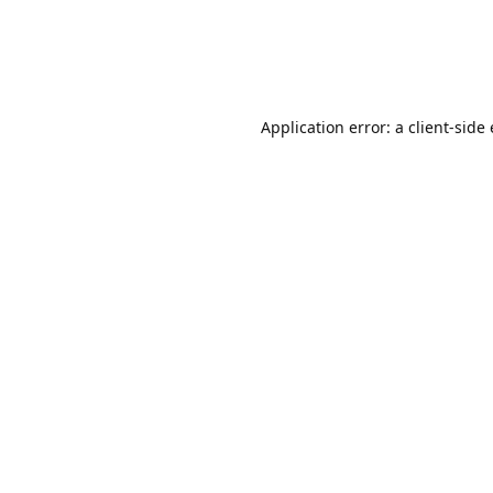
Application error: a client-sid