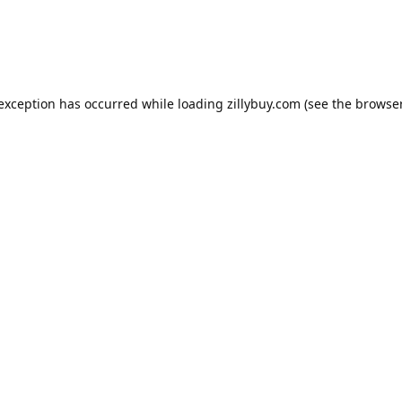
e exception has occurred
while loading
zillybuy.com
(see the browse