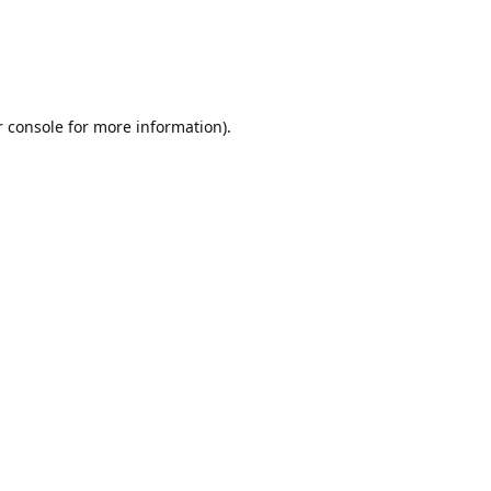
r console for more information)
.