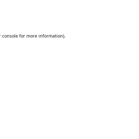
r console for more information)
.