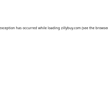
e exception has occurred
while loading
zillybuy.com
(see the browse