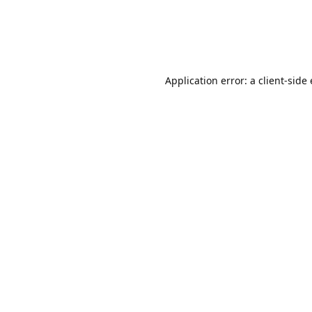
Application error: a client-sid