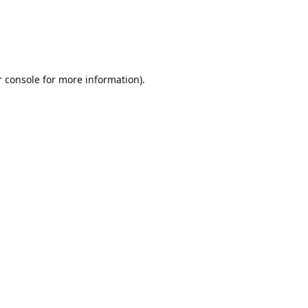
r console for more information)
.