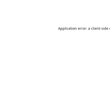
Application error: a client-sid