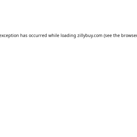
e exception has occurred
while loading
zillybuy.com
(see the browse