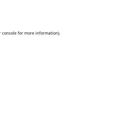
r console for more information)
.