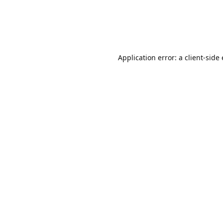
Application error: a client-sid