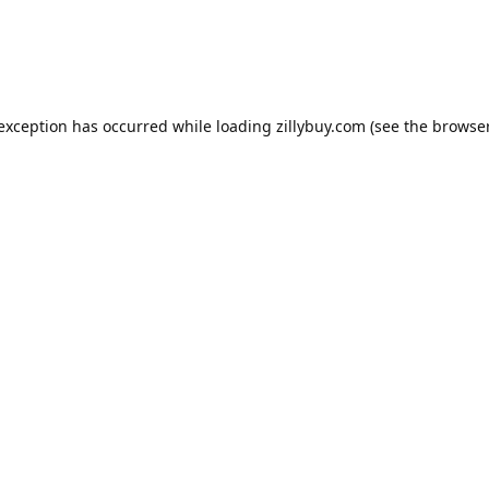
e exception has occurred
while loading
zillybuy.com
(see the browse