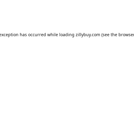
e exception has occurred
while loading
zillybuy.com
(see the browse