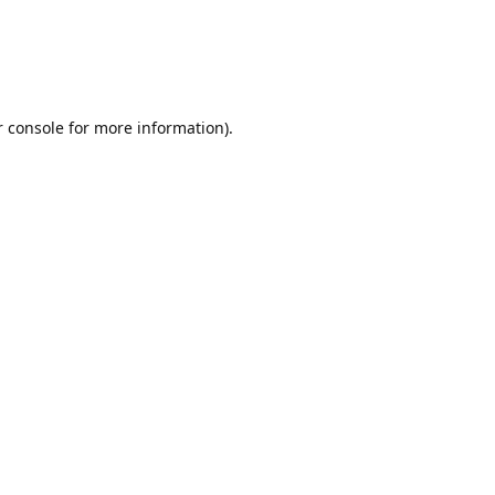
r console for more information)
.