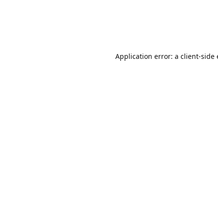
Application error: a client-sid