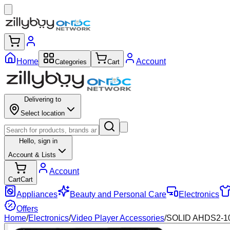
Home
Account
Categories
Cart
Delivering to
Select location
Hello,
sign in
Account & Lists
Account
Cart
Cart
Appliances
Beauty and Personal Care
Electronics
Offers
Home
/
Electronics
/
Video Player Accessories
/
SOLID AHDS2-108