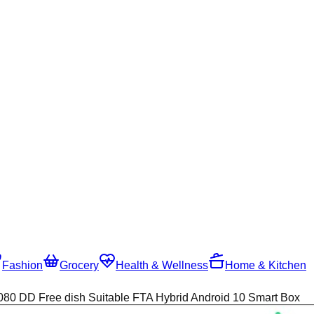
Fashion
Grocery
Health & Wellness
Home & Kitchen
0 DD Free dish Suitable FTA Hybrid Android 10 Smart Box