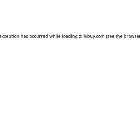
e exception has occurred
while loading
zillybuy.com
(see the browse