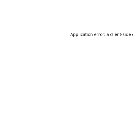
Application error: a client-sid