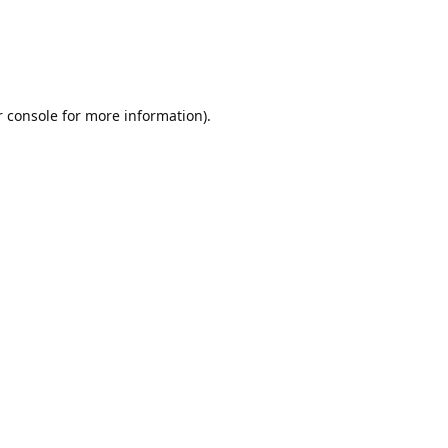
r console for more information)
.