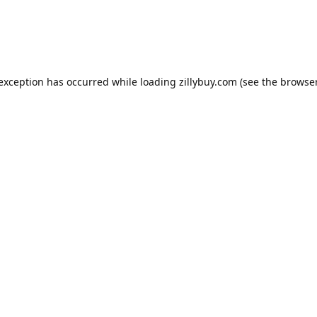
e exception has occurred
while loading
zillybuy.com
(see the browse