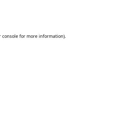
r console for more information)
.