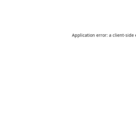
Application error: a client-sid