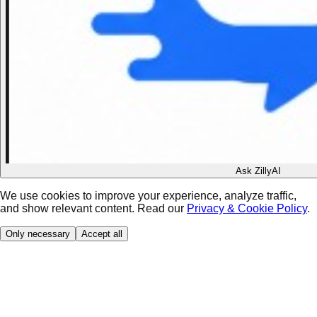
Ask ZillyAI
We use cookies to improve your experience, analyze traffic,
and show relevant content. Read our
Privacy & Cookie Policy
.
Only necessary
Accept all