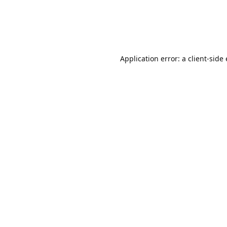
Application error: a client-sid