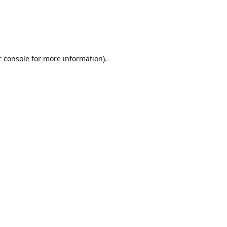
r console for more information)
.