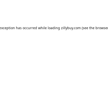
e exception has occurred
while loading
zillybuy.com
(see the browse