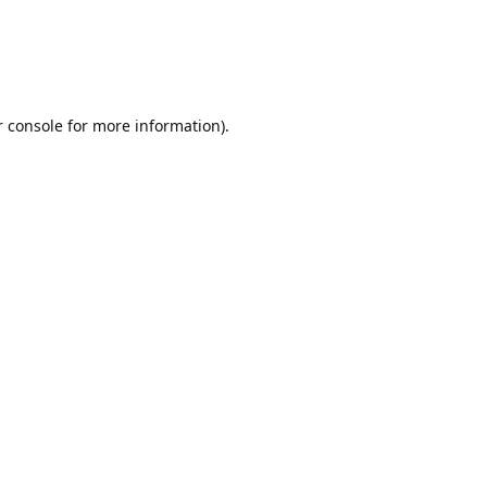
r console for more information)
.