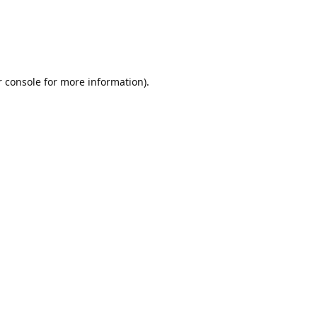
r console for more information)
.