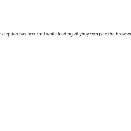
e exception has occurred
while loading
zillybuy.com
(see the browse