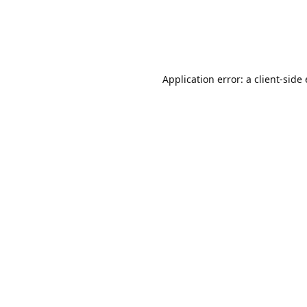
Application error: a client-sid