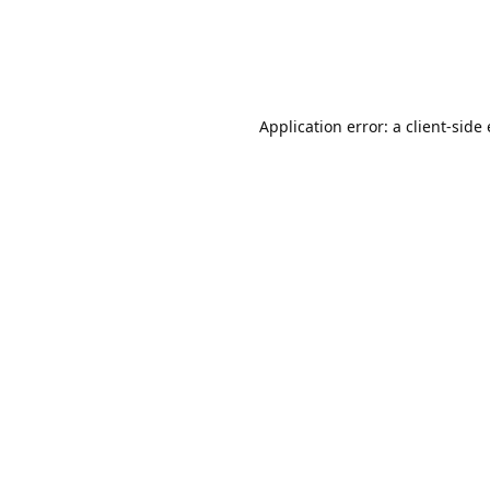
Application error: a client-sid