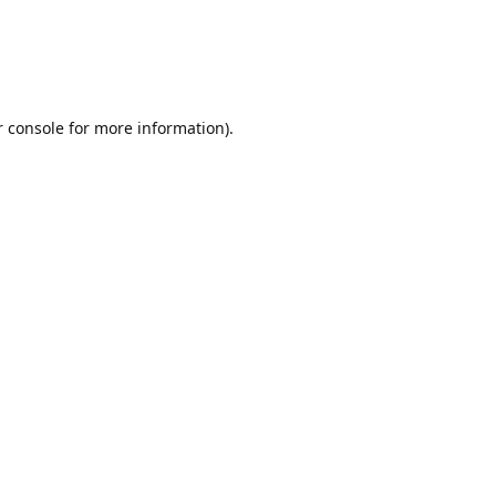
r console for more information)
.