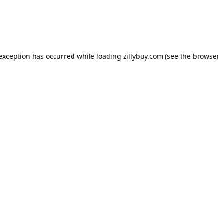
e exception has occurred
while loading
zillybuy.com
(see the browse