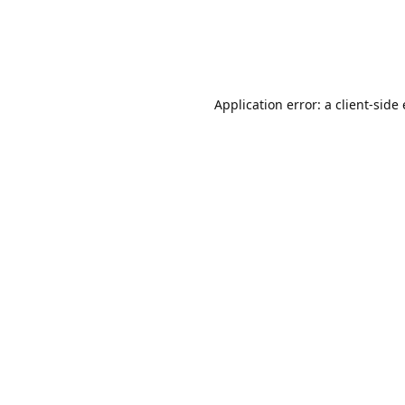
Application error: a client-sid