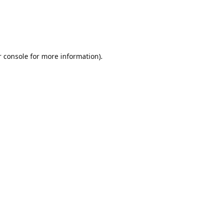
r console for more information)
.