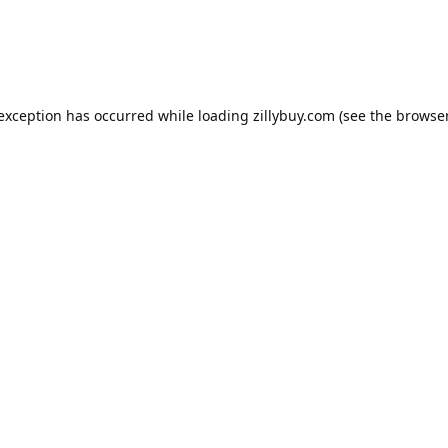
e exception has occurred
while loading
zillybuy.com
(see the browse