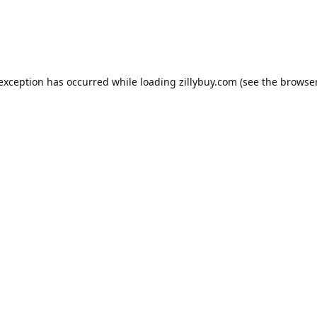
e exception has occurred
while loading
zillybuy.com
(see the browse