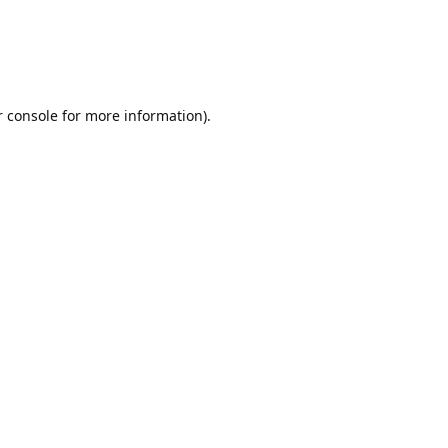
r console for more information)
.