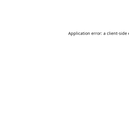
Application error: a client-sid