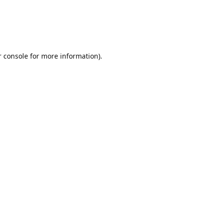
r console for more information)
.