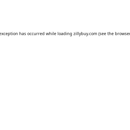
e exception has occurred
while loading
zillybuy.com
(see the browse