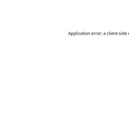
Application error: a client-sid