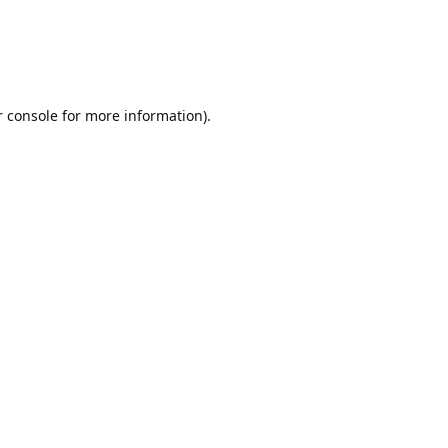
r console for more information)
.