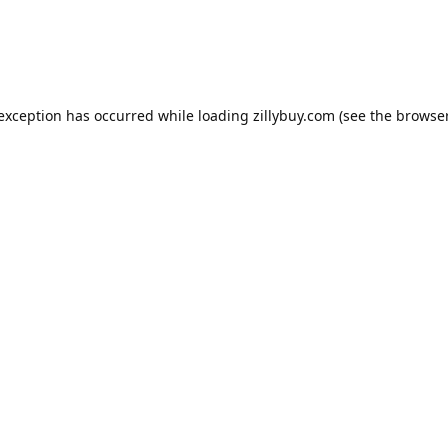
e exception has occurred
while loading
zillybuy.com
(see the browse