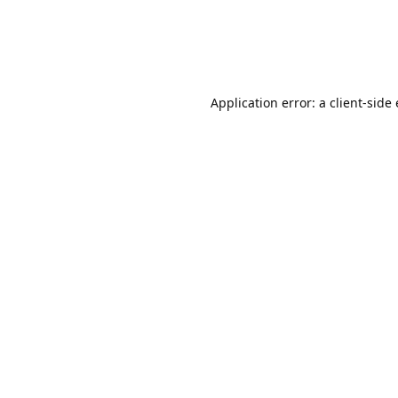
Application error: a client-sid