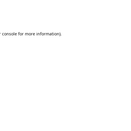
r console for more information)
.