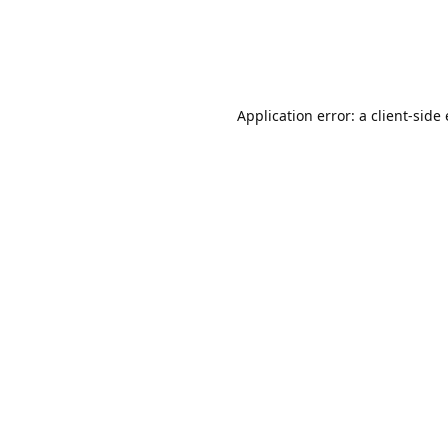
Application error: a client-sid