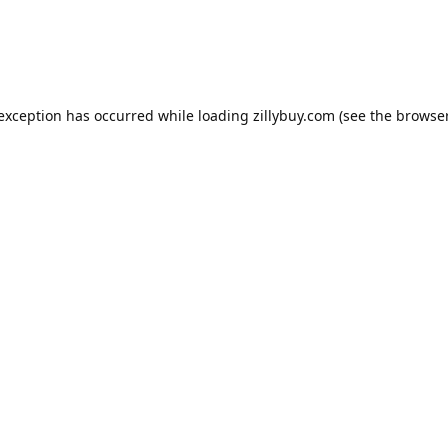
e exception has occurred
while loading
zillybuy.com
(see the browse