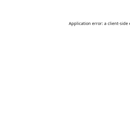
Application error: a client-sid