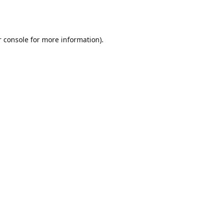
r console for more information)
.