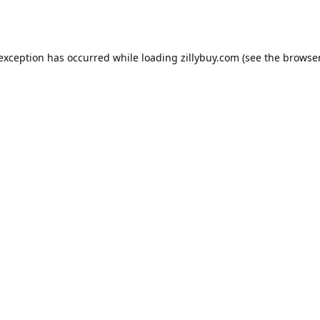
e exception has occurred
while loading
zillybuy.com
(see the browse