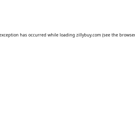
e exception has occurred
while loading
zillybuy.com
(see the browse