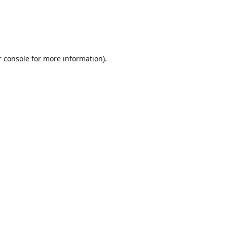
r console for more information)
.