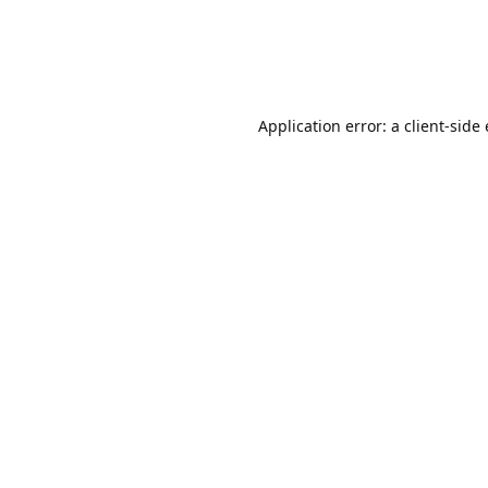
Application error: a client-sid