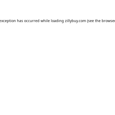
e exception has occurred
while loading
zillybuy.com
(see the browse