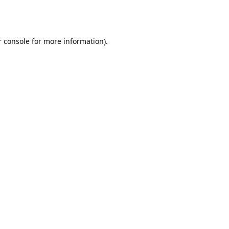
r console for more information)
.