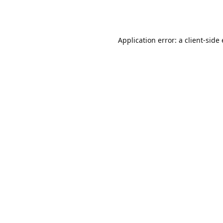
Application error: a client-sid