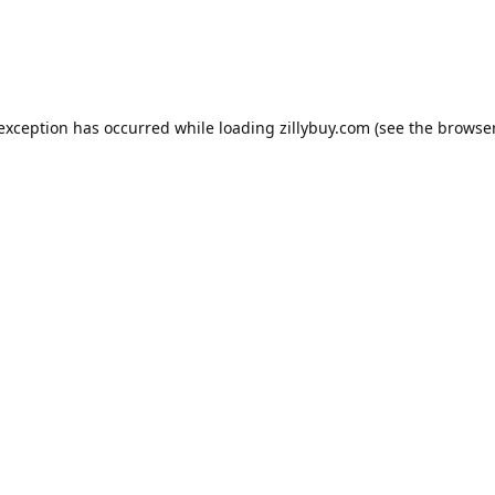
e exception has occurred
while loading
zillybuy.com
(see the browse