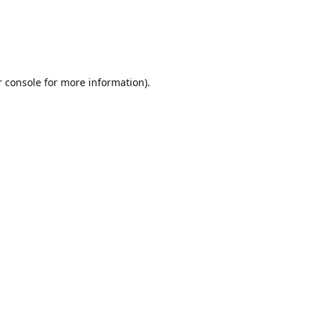
r console for more information)
.