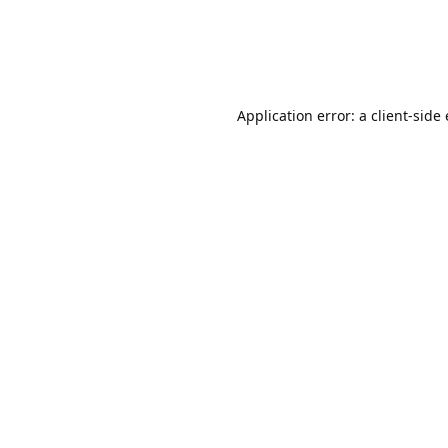
Application error: a client-sid