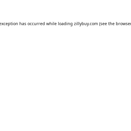
e exception has occurred
while loading
zillybuy.com
(see the browse