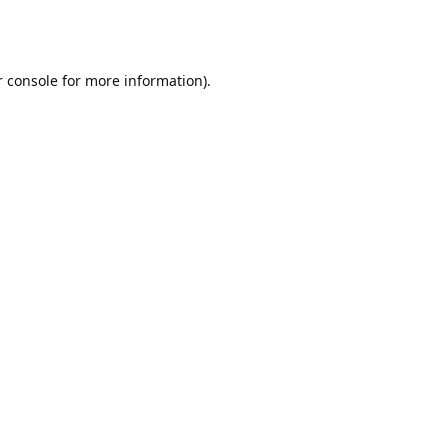
r console for more information)
.