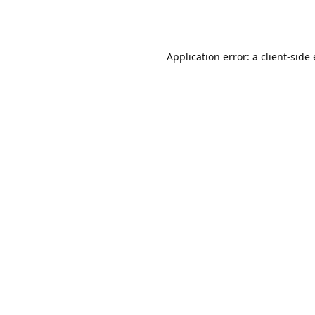
Application error: a client-sid